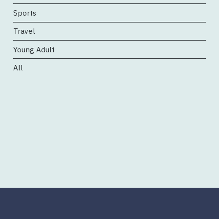
Sports
Travel
Young Adult
All