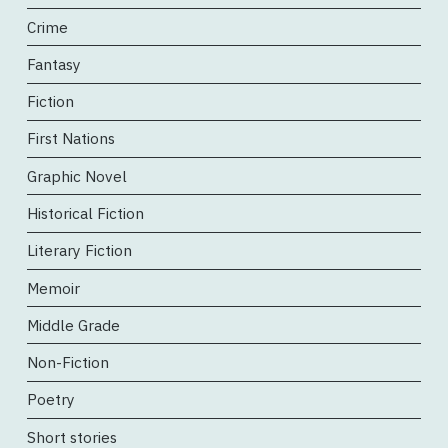
Crime
Fantasy
Fiction
First Nations
Graphic Novel
Historical Fiction
Literary Fiction
Memoir
Middle Grade
Non-Fiction
Poetry
Short stories