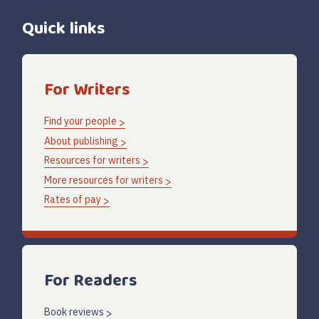
Quick links
For Writers
Find your people
About publishing
Resources for writers
More resources for writers
Rates of pay
For Readers
Book reviews