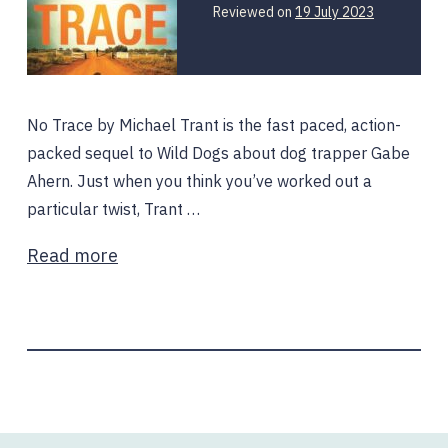
19
Reviewed on
19 July 2023
July
2023
No Trace by Michael Trant is the fast paced, action-
packed sequel to Wild Dogs about dog trapper Gabe
Ahern. Just when you think you’ve worked out a
particular twist, Trant …
Read more