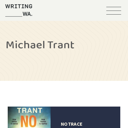
Menu
Writing
WA
Michael Trant
NO TRACE