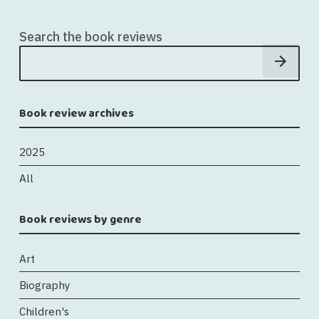
Search the book reviews
Book review archives
2025
All
Book reviews by genre
Art
Biography
Children's