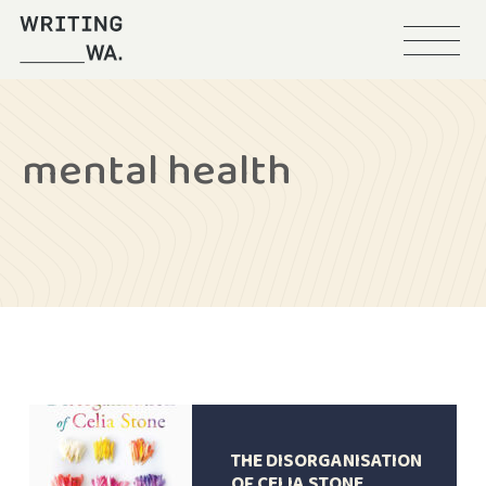
Menu
Writing
WA
mental health
THE DISORGANISATION
OF CELIA STONE