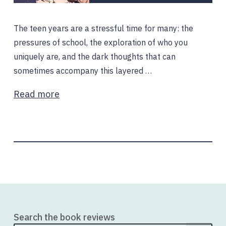
The teen years are a stressful time for many: the
pressures of school, the exploration of who you
uniquely are, and the dark thoughts that can
sometimes accompany this layered …
Read more
Search the book reviews