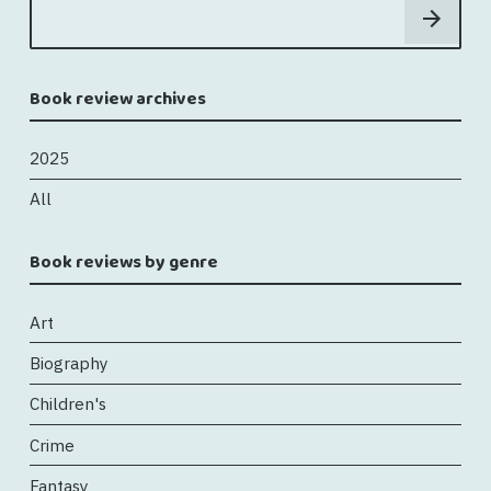
Book review archives
2025
All
Book reviews by genre
Art
Biography
Children's
Crime
Fantasy