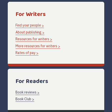
For Writers
Find your people
About publishing
Resources for writers
More resources for writers
Rates of pay
For Readers
Book reviews
Book Club