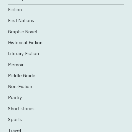
Fiction
First Nations
Graphic Novel
Historical Fiction
Literary Fiction
Memoir
Middle Grade
Non-Fiction
Poetry
Short stories
Sports
Travel