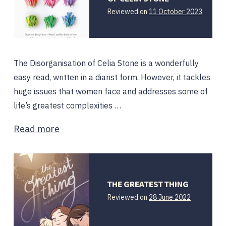
11
Reviewed on
11 October 2023
Octobe
2023
The Disorganisation of Celia Stone is a wonderfully
easy read, written in a diarist form. However, it tackles
huge issues that women face and addresses some of
life’s greatest complexities …
Read more
THE GREATEST THING
29
Reviewed on
28 June 2022
June
2022