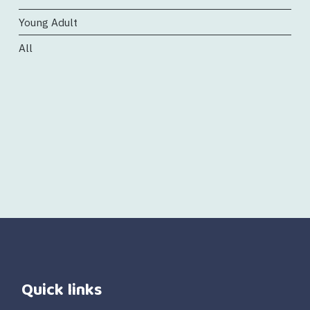
Young Adult
All
Quick links