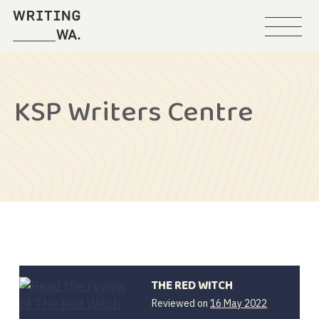
Menu
Writing
WA
KSP Writers Centre
THE RED WITCH
Reviewed on
16 May 2022