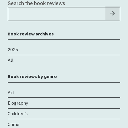
Search the book reviews
Book review archives
2025
All
Book reviews by genre
Art
Biography
Children's
Crime