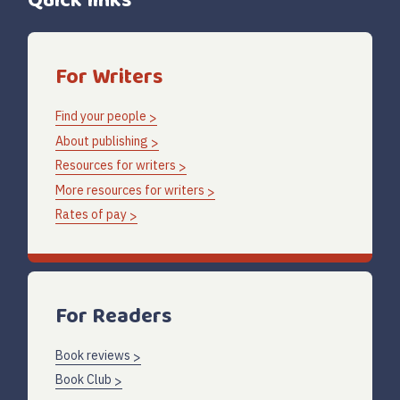
Quick links
For Writers
Find your people
About publishing
Resources for writers
More resources for writers
Rates of pay
For Readers
Book reviews
Book Club