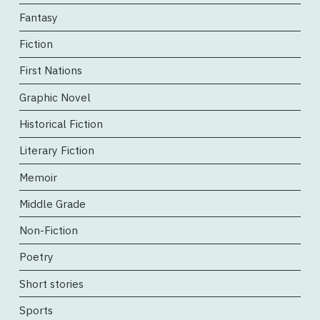
Fantasy
Fiction
First Nations
Graphic Novel
Historical Fiction
Literary Fiction
Memoir
Middle Grade
Non-Fiction
Poetry
Short stories
Sports