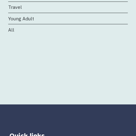
Travel
Young Adult
All