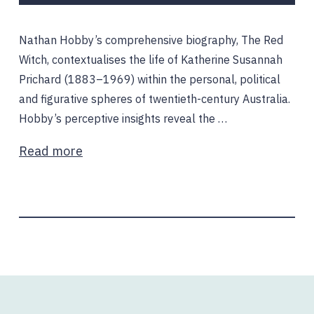
Nathan Hobby’s comprehensive biography, The Red
Witch, contextualises the life of Katherine Susannah
Prichard (1883–1969) within the personal, political
and figurative spheres of twentieth-century Australia.
Hobby’s perceptive insights reveal the …
Read more