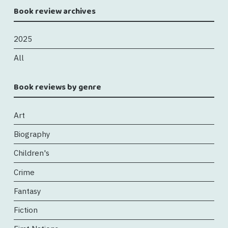
Book review archives
2025
All
Book reviews by genre
Art
Biography
Children's
Crime
Fantasy
Fiction