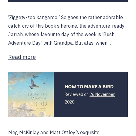
2022
‘Ziggety-zoo kangaroo!’ So goes the rather adorable
catch-cry of this book’s heroine, the adventure-ready
Jarrah, whose favourite day of the week is ‘Bush
Adventure Day’ with Grandpa. But alas, when …
Read more
HOW TO MAKE A BIRD
Reviewed on
26 November
26
2020
November
2020
Meg McKinlay and Matt Ottley’s exquisite