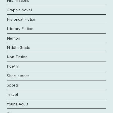
First Nations
Graphic Novel
Historical Fiction
Literary Fiction
Memoir
Middle Grade
Non-Fiction
Poetry
Short stories
Sports
Travel
Young Adult