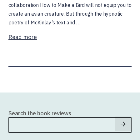
collaboration How to Make a Bird will not equip you to
create an avian creature. But through the hypnotic
poetry of McKinlay’s text and …
Read more
Search the book reviews