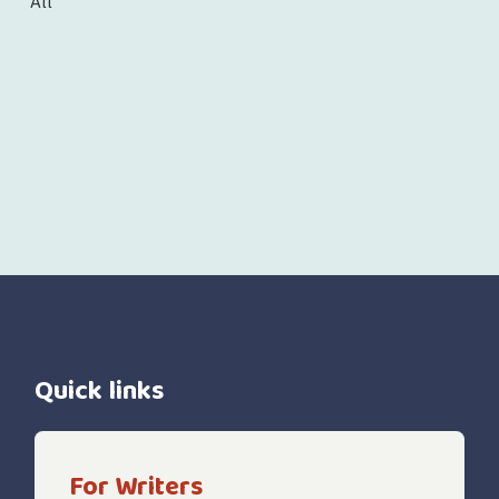
All
Quick links
For Writers