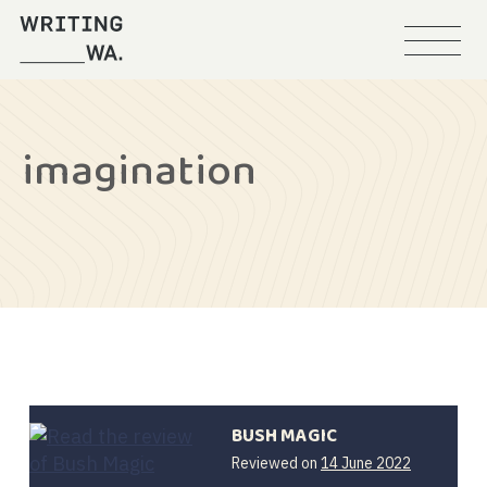
Menu
Writing
WA
imagination
BUSH MAGIC
14
Reviewed on
14 June 2022
June