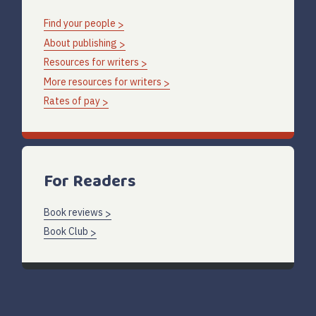
Find your people
About publishing
Resources for writers
More resources for writers
Rates of pay
For Readers
Book reviews
Book Club