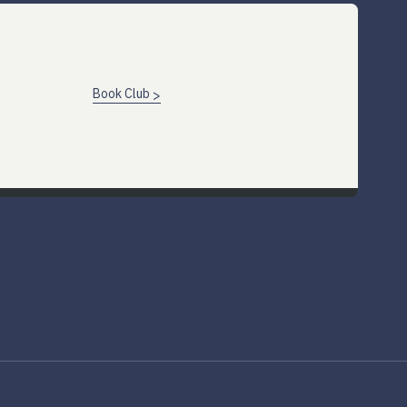
Book Club