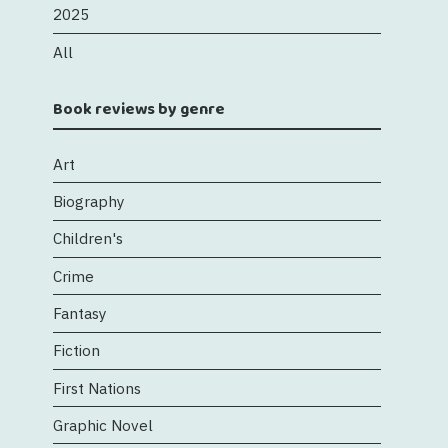
2025
All
Book reviews by genre
Art
Biography
Children's
Crime
Fantasy
Fiction
First Nations
Graphic Novel