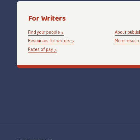
For Writers
Find your people
About publis
Resources for writers
More resourc
Rates of pay