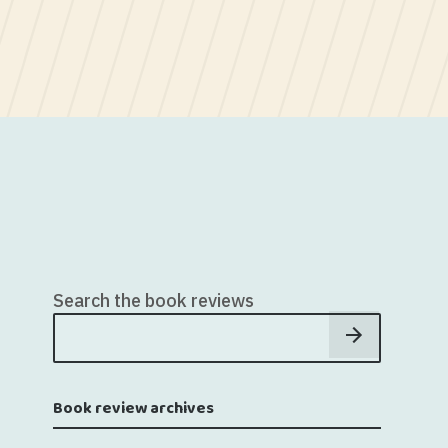
Search the book reviews
Book review archives