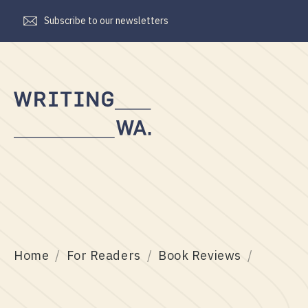
Subscribe to our newsletters
Writing
WA
Home
For Readers
Book Reviews