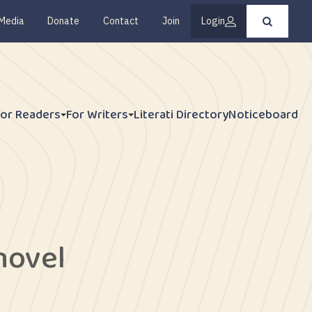
Media
Donate
Contact
Join
Login
Press
enter
to
submit
your
search
request
For Readers
For Writers
Literati Directory
Noticeboard
 novel