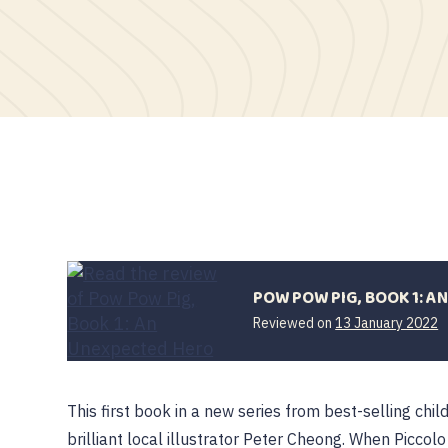
POW POW PIG, BOOK 1: A
Reviewed on
13 January 2022
This first book in a new series from best-selling chi
brilliant local illustrator Peter Cheong. When Picco