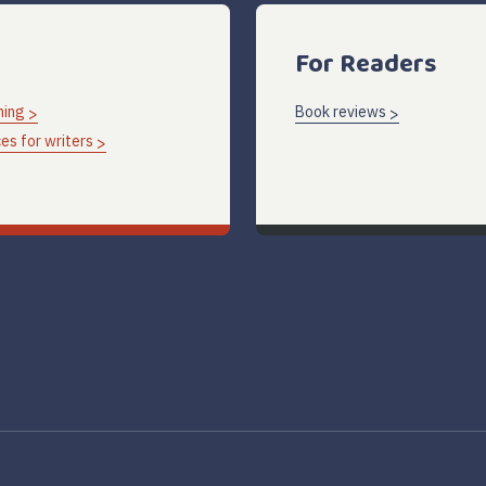
For Readers
hing
Book reviews
es for writers