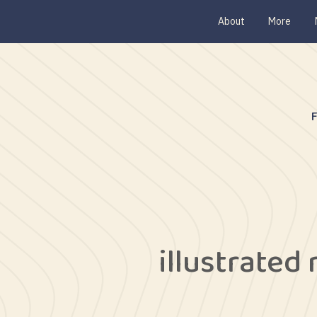
About
More
illustrated