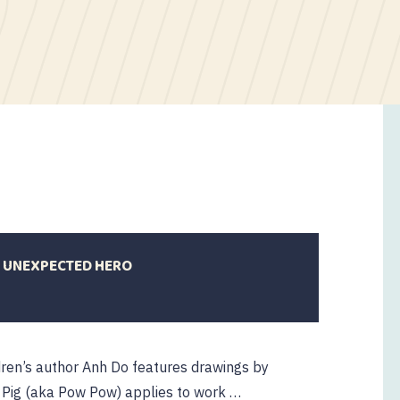
N UNEXPECTED HERO
ldren’s author Anh Do features drawings by
lo Pig (aka Pow Pow) applies to work …