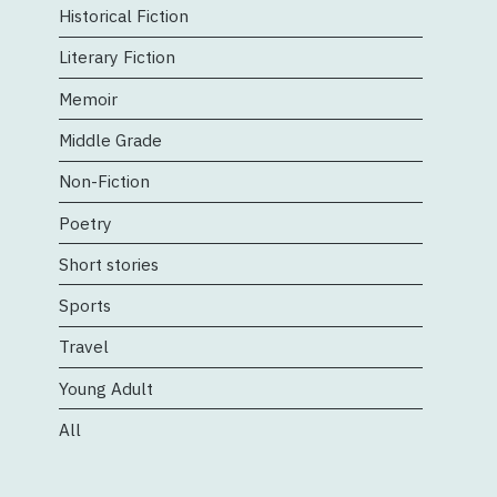
Historical Fiction
Literary Fiction
Memoir
Middle Grade
Non-Fiction
Poetry
Short stories
Sports
Travel
Young Adult
All