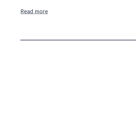
Read more