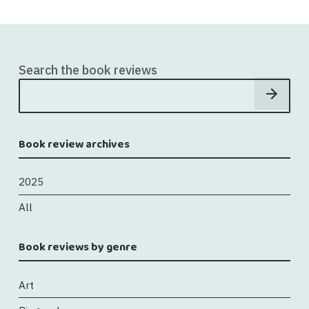
Search the book reviews
Book review archives
2025
All
Book reviews by genre
Art