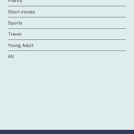
Poetry
Short stories
Sports
Travel
Young Adult
All