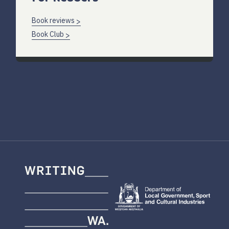
Book reviews
Book Club