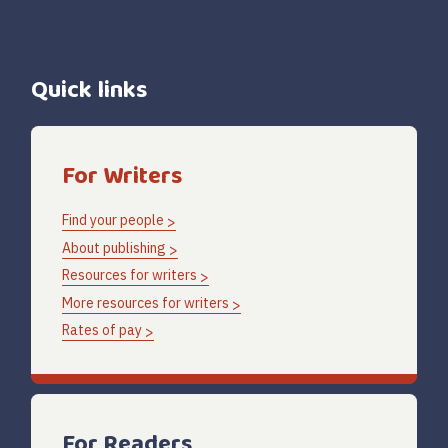
Quick links
For Writers
Find your people
About publishing
Resources for writers
More resources for writers
Rates of pay
For Readers