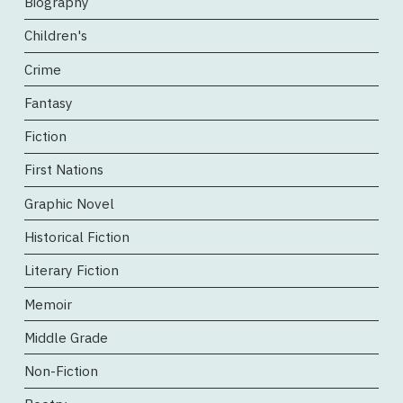
Biography
Children's
Crime
Fantasy
Fiction
First Nations
Graphic Novel
Historical Fiction
Literary Fiction
Memoir
Middle Grade
Non-Fiction