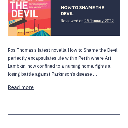
HOW TO SHAME THE
DEVIL
25
Reviewed on
25 January 2022
January
2022
Ros Thomas’s latest novella How to Shame the Devil
perfectly encapsulates life within Perth where Art
Lambkin, now confined to a nursing home, fights a
losing battle against Parkinson’s disease …
Read more