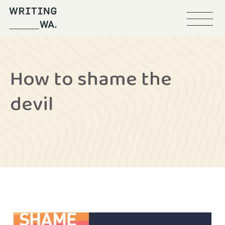
Menu
Writing
WA
How to shame the
devil