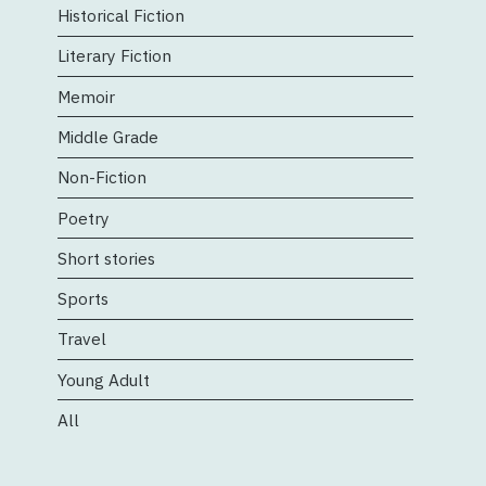
Historical Fiction
Literary Fiction
Memoir
Middle Grade
Non-Fiction
Poetry
Short stories
Sports
Travel
Young Adult
All