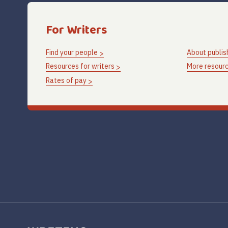
For Writers
Find your people
About publis
Resources for writers
More resourc
Rates of pay