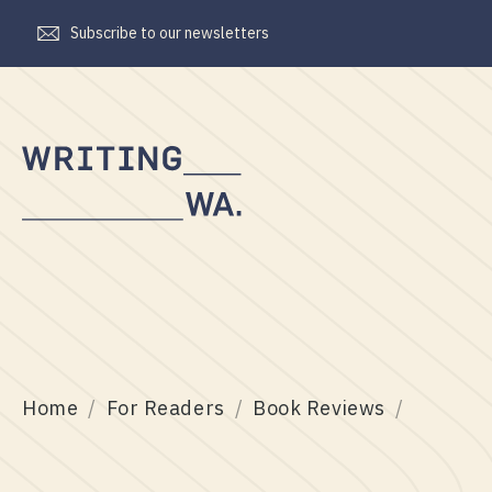
Subscribe to our newsletters
Writing
WA
Home
For Readers
Book Reviews