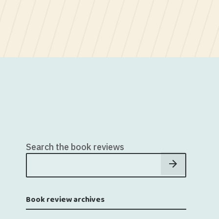
Search the book reviews
Book review archives