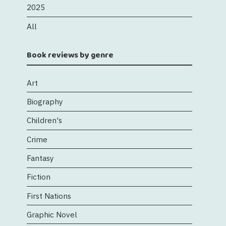
2025
All
Book reviews by genre
Art
Biography
Children's
Crime
Fantasy
Fiction
First Nations
Graphic Novel