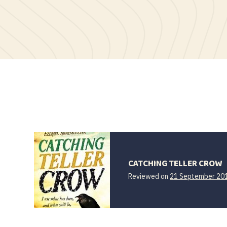
CATCHING TELLER CROW
Reviewed on
21 September 20