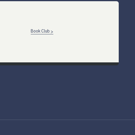
Book Club