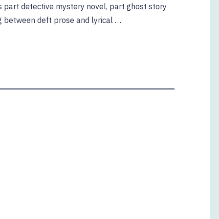
 is part detective mystery novel, part ghost story
ng between deft prose and lyrical …