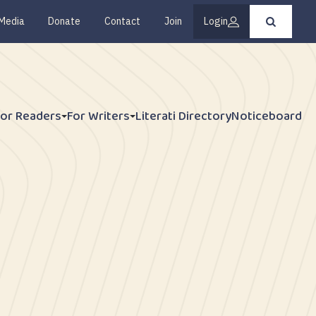
Media
Donate
Contact
Join
Login
Press
enter
to
submit
your
search
request
For Readers
For Writers
Literati Directory
Noticeboard
y