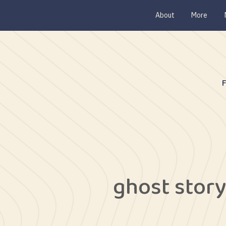
About
More
ghost stor