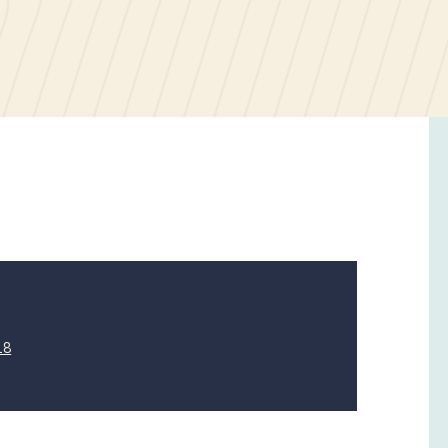
21
18
April
2019