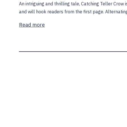
An intriguing and thrilling tale, Catching Teller Crow
and will hook readers from the first page. Alternati
Read more