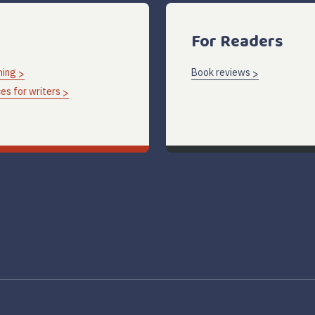
For Readers
hing
Book reviews
es for writers