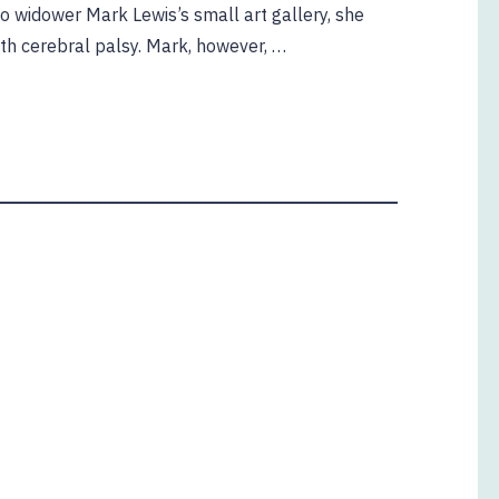
o widower Mark Lewis’s small art gallery, she
ith cerebral palsy. Mark, however, …