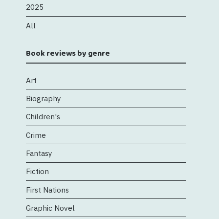
2025
All
Book reviews by genre
Art
Biography
Children's
Crime
Fantasy
Fiction
First Nations
Graphic Novel