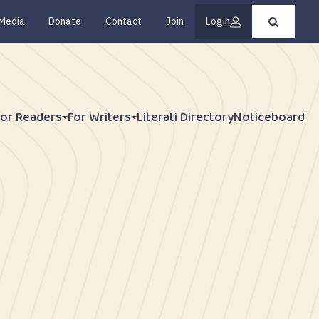
Media
Donate
Contact
Join
Login
Press
enter
to
submit
your
search
request
For Readers
For Writers
Literati Directory
Noticeboard