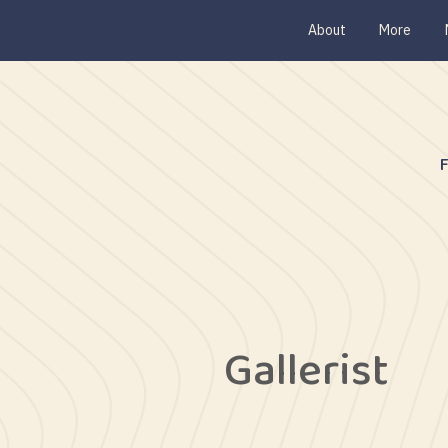
About
More
Gallerist