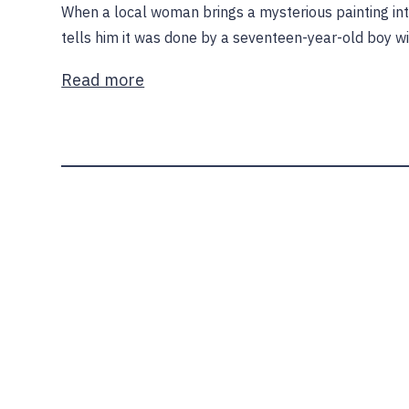
When a local woman brings a mysterious painting int
tells him it was done by a seventeen-year-old boy w
Read more