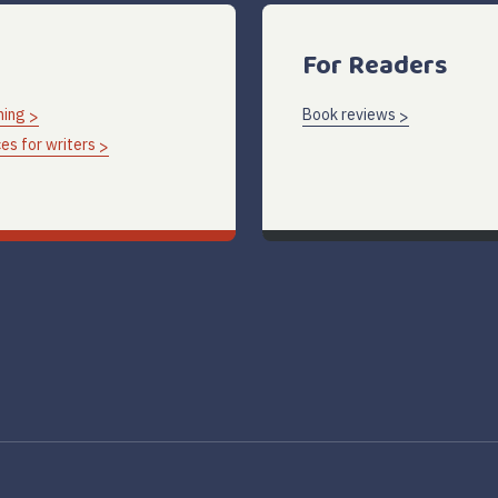
For Readers
hing
Book reviews
es for writers