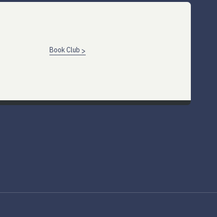
Book Club