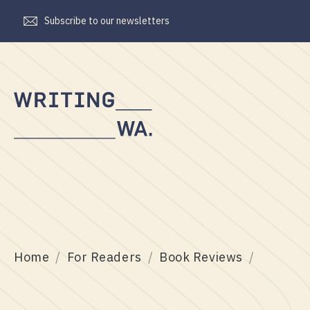
Subscribe to our newsletters
Writing
WA
Home
For Readers
Book Reviews