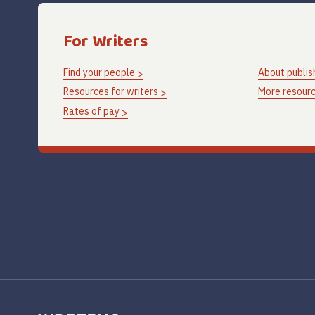
For Writers
Find your people
About publis
Resources for writers
More resourc
Rates of pay