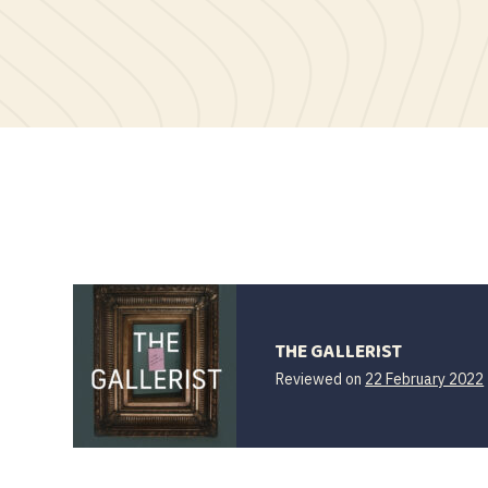
THE GALLERIST
Reviewed on
22 February 2022