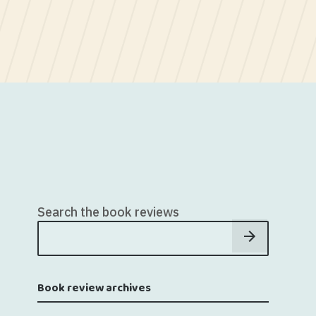
Search the book reviews
Book review archives