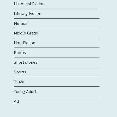
Historical Fiction
Literary Fiction
Memoir
Middle Grade
Non-Fiction
Poetry
Short stories
Sports
Travel
Young Adult
All