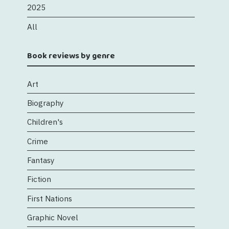
2025
All
Book reviews by genre
Art
Biography
Children's
Crime
Fantasy
Fiction
First Nations
Graphic Novel