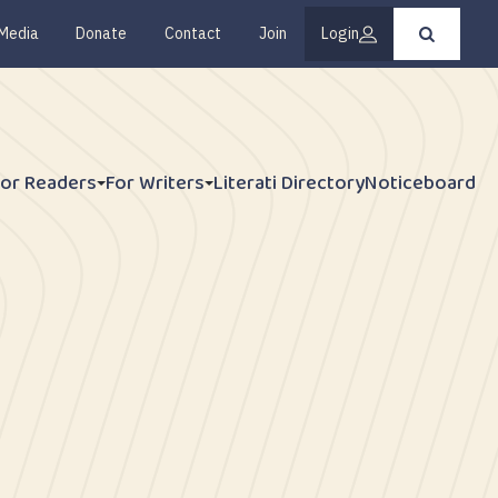
Media
Donate
Contact
Join
Login
Press
enter
to
submit
your
search
request
For Readers
For Writers
Literati Directory
Noticeboard