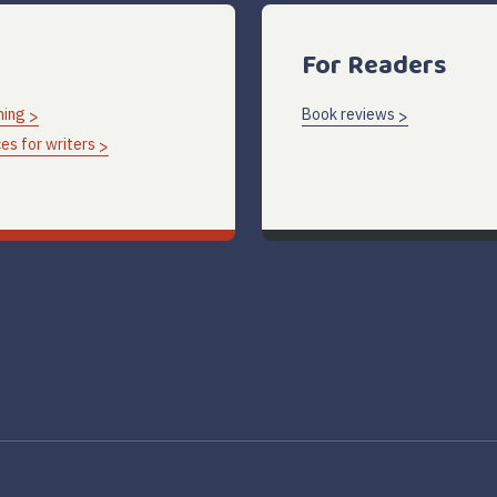
For Readers
hing
Book reviews
es for writers