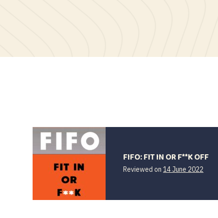
FIFO: FIT IN OR F**K OFF
Reviewed on
14 June 2022