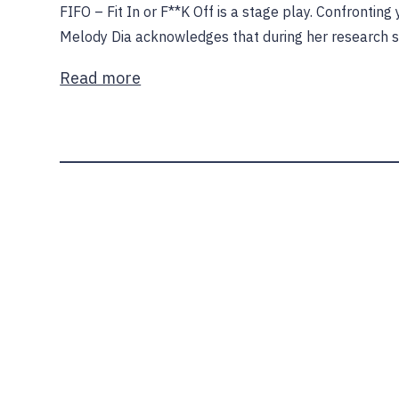
FIFO – Fit In or F**K Off is a stage play. Confrontin
Melody Dia acknowledges that during her research 
Read more