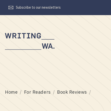
Subscribe to our newsletters
Writing
WA
Home
For Readers
Book Reviews