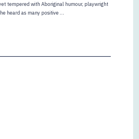
g yet tempered with Aboriginal humour, playwright
she heard as many positive …