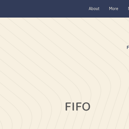
About
More
FIFO