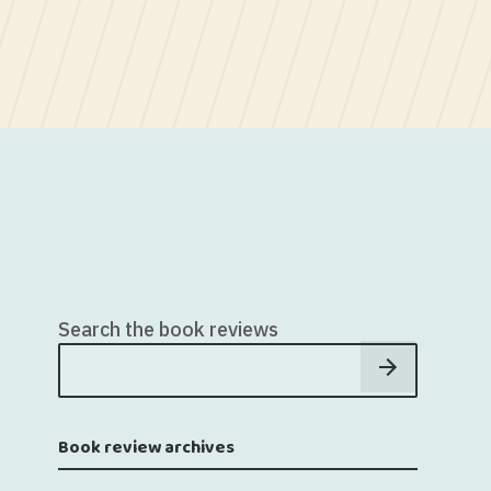
Search the book reviews
Book review archives