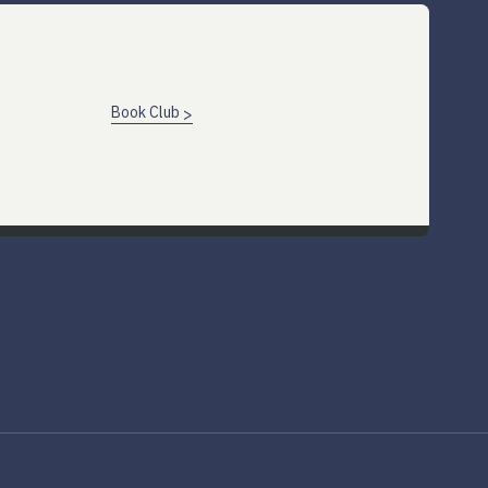
Book Club