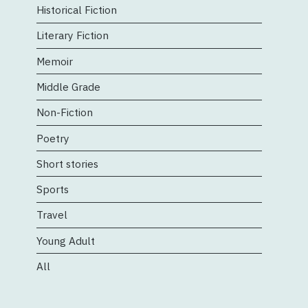
Historical Fiction
Literary Fiction
Memoir
Middle Grade
Non-Fiction
Poetry
Short stories
Sports
Travel
Young Adult
All