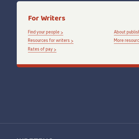
For Writers
Find your people
About publis
Resources for writers
More resourc
Rates of pay