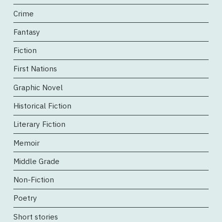
Crime
Fantasy
Fiction
First Nations
Graphic Novel
Historical Fiction
Literary Fiction
Memoir
Middle Grade
Non-Fiction
Poetry
Short stories