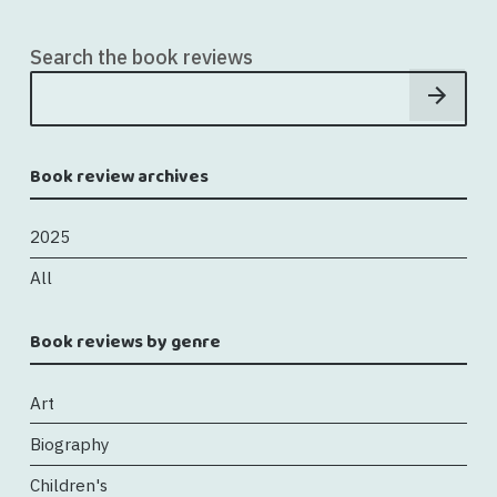
Search the book reviews
Book review archives
2025
All
Book reviews by genre
Art
Biography
Children's