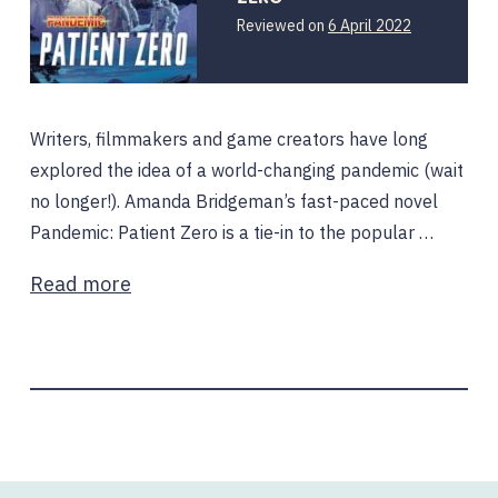
Reviewed on
6 April 2022
Writers, filmmakers and game creators have long
explored the idea of a world-changing pandemic (wait
no longer!). Amanda Bridgeman’s fast-paced novel
Pandemic: Patient Zero is a tie-in to the popular …
Read more