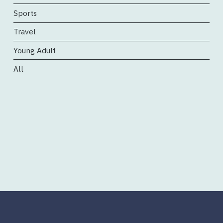
Sports
Travel
Young Adult
All