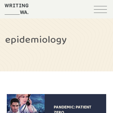
Menu
Writing
WA
epidemiology
PANDEMIC: PATIENT
ZERO