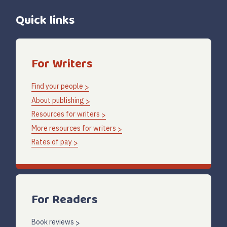
Quick links
For Writers
Find your people
About publishing
Resources for writers
More resources for writers
Rates of pay
For Readers
Book reviews