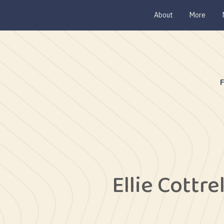
About
More
Ellie Cottrel