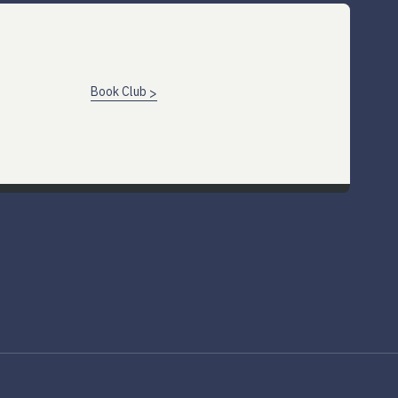
Book Club