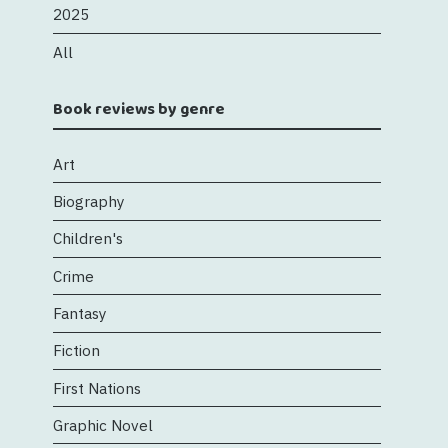
2025
All
Book reviews by genre
Art
Biography
Children's
Crime
Fantasy
Fiction
First Nations
Graphic Novel