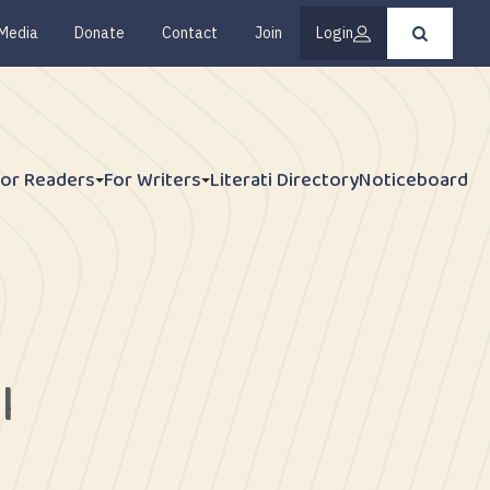
Media
Donate
Contact
Join
Login
Press
enter
to
submit
your
search
request
For Readers
For Writers
Literati Directory
Noticeboard
l