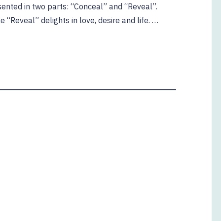
sented in two parts: “Conceal” and “Reveal”.
 “Reveal” delights in love, desire and life. …