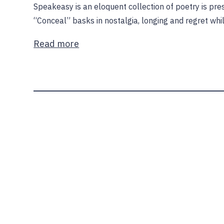
Speakeasy is an eloquent collection of poetry is pre
“Conceal” basks in nostalgia, longing and regret while
Read more