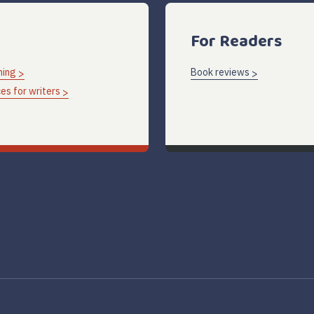
For Readers
hing
Book reviews
es for writers