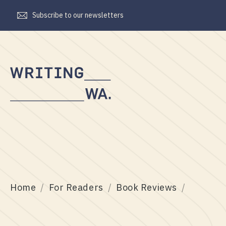
Subscribe to our newsletters
Writing
WA
Home
For Readers
Book Reviews