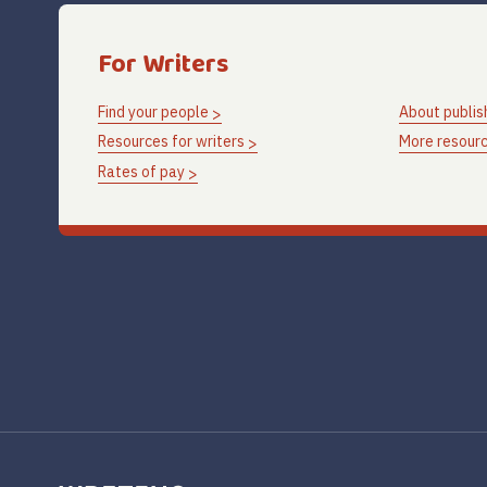
For Writers
Find your people
About publis
Resources for writers
More resourc
Rates of pay