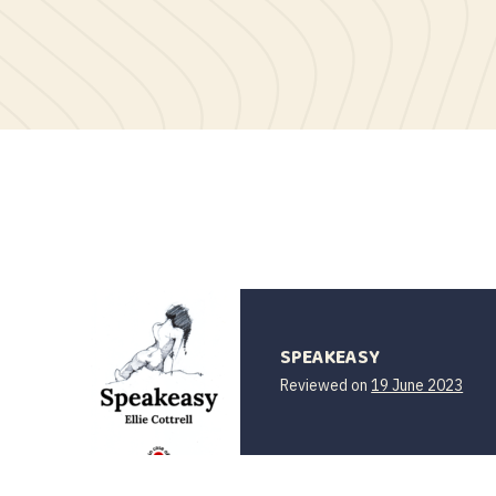
SPEAKEASY
31
Reviewed on
19 June 2023
Augu
202