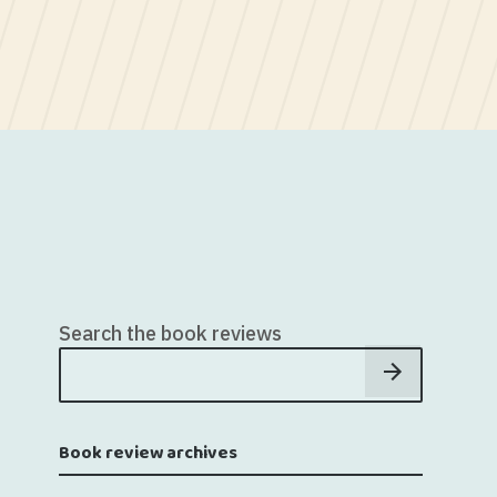
Search the book reviews
Book review archives