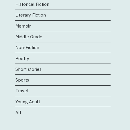
Historical Fiction
Literary Fiction
Memoir
Middle Grade
Non-Fiction
Poetry
Short stories
Sports
Travel
Young Adult
All