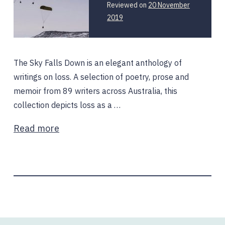
Reviewed on
20 November
2019
The Sky Falls Down is an elegant anthology of
writings on loss. A selection of poetry, prose and
memoir from 89 writers across Australia, this
collection depicts loss as a …
Read more