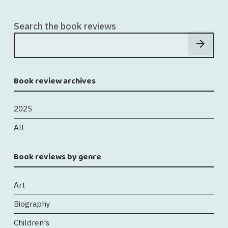
Search the book reviews
Book review archives
2025
All
Book reviews by genre
Art
Biography
Children's