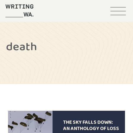
Menu
Writing
WA
death
THE SKY FALLS DOWN:
AN ANTHOLOGY OF LOSS