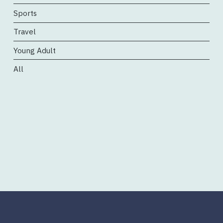
Sports
Travel
Young Adult
All