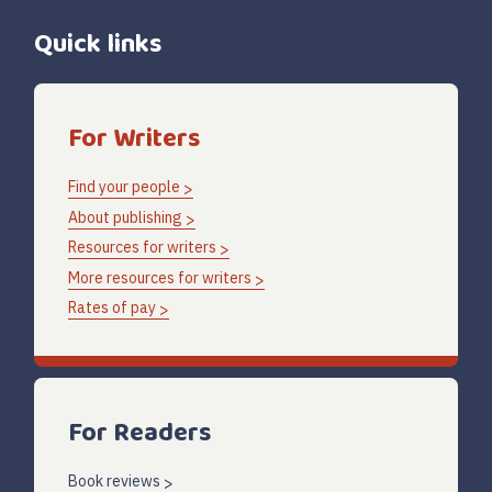
Quick links
For Writers
Find your people
About publishing
Resources for writers
More resources for writers
Rates of pay
For Readers
Book reviews