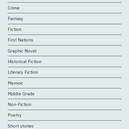
Crime
Fantasy
Fiction
First Nations
Graphic Novel
Historical Fiction
Literary Fiction
Memoir
Middle Grade
Non-Fiction
Poetry
Short stories