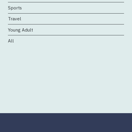
Sports
Travel
Young Adult
All