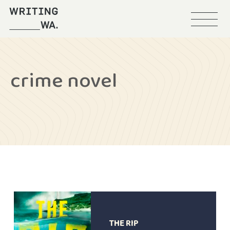
Menu
Writing
WA
crime novel
THE RIP