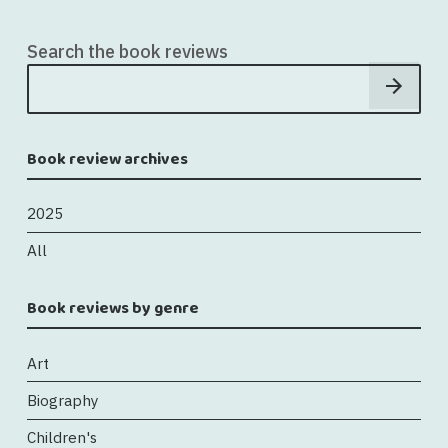
Search the book reviews
Book review archives
2025
All
Book reviews by genre
Art
Biography
Children's