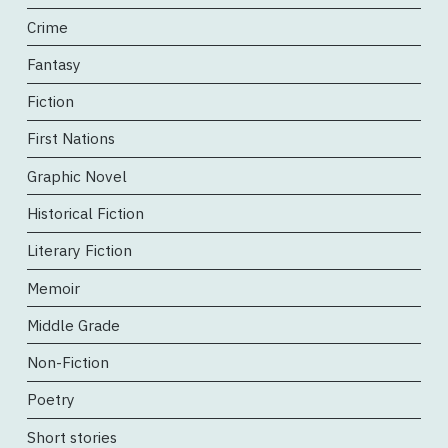
Crime
Fantasy
Fiction
First Nations
Graphic Novel
Historical Fiction
Literary Fiction
Memoir
Middle Grade
Non-Fiction
Poetry
Short stories