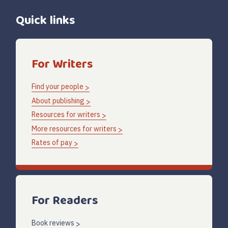
Quick links
For Writers
Find your people
About publishing
Resources for writers
More resources for writers
Rates of pay
For Readers
Book reviews