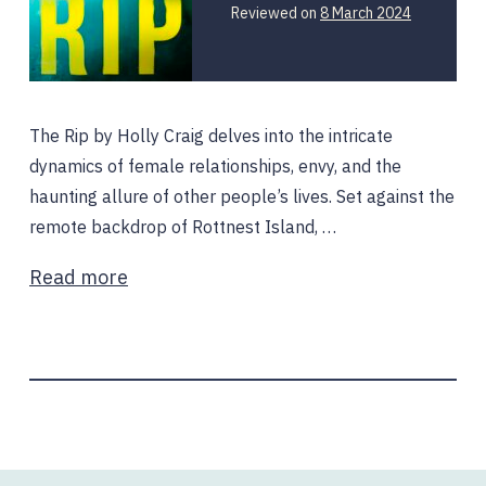
Reviewed on
8 March 2024
The Rip by Holly Craig delves into the intricate
dynamics of female relationships, envy, and the
haunting allure of other people’s lives. Set against the
remote backdrop of Rottnest Island, …
Read more