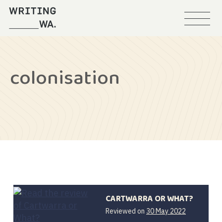
Menu
Writing
WA
colonisation
CARTWARRA OR WHAT?
Reviewed on
30 May 2022