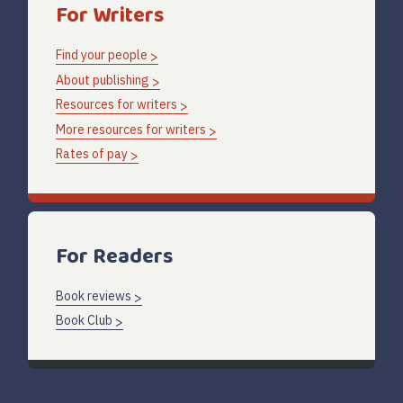
For Writers
Find your people
About publishing
Resources for writers
More resources for writers
Rates of pay
For Readers
Book reviews
Book Club