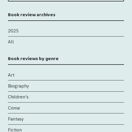
Book review archives
2025
All
Book reviews by genre
Art
Biography
Children's
Crime
Fantasy
Fiction