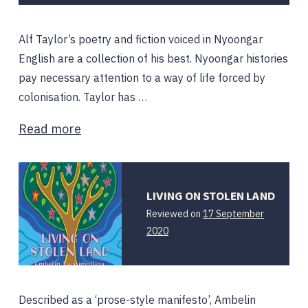
Alf Taylor’s poetry and fiction voiced in Nyoongar
English are a collection of his best. Nyoongar histories
pay necessary attention to a way of life forced by
colonisation. Taylor has …
Read more
LIVING ON STOLEN LAND
Reviewed on
17 September
2020
Described as a ‘prose-style manifesto’, Ambelin