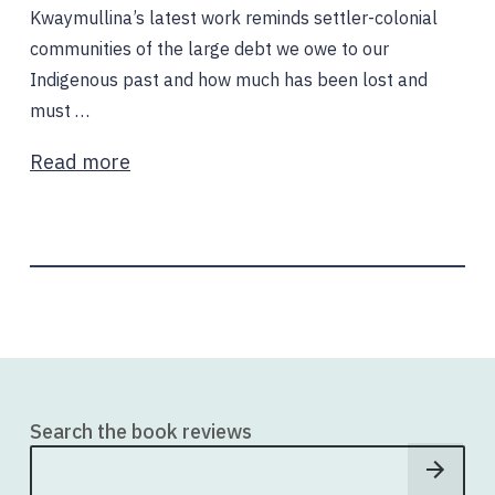
Kwaymullina’s latest work reminds settler-colonial
communities of the large debt we owe to our
Indigenous past and how much has been lost and
must …
Read more
Search the book reviews