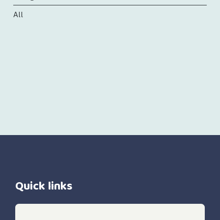
All
Quick links