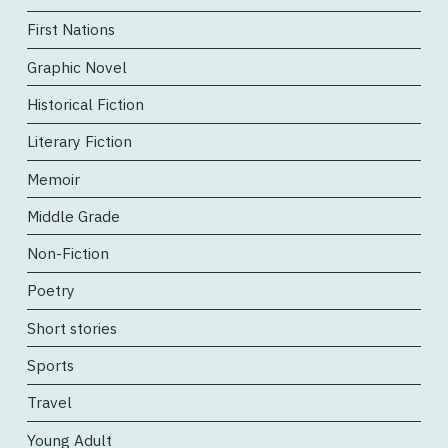
First Nations
Graphic Novel
Historical Fiction
Literary Fiction
Memoir
Middle Grade
Non-Fiction
Poetry
Short stories
Sports
Travel
Young Adult