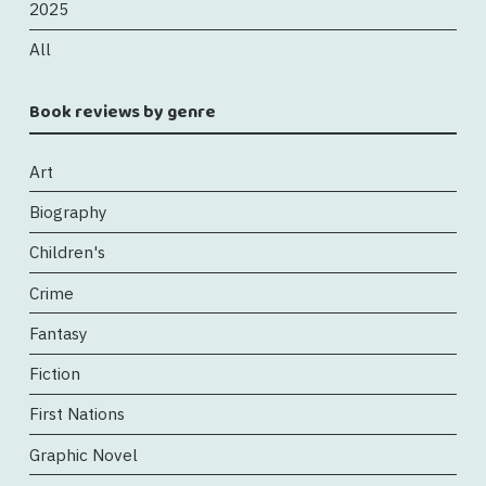
2025
All
Book reviews by genre
Art
Biography
Children's
Crime
Fantasy
Fiction
First Nations
Graphic Novel