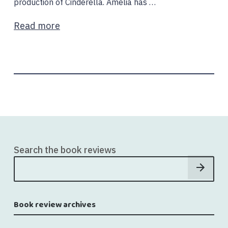
production of Cinderella. Amelia has …
Read more
Search the book reviews
Book review archives