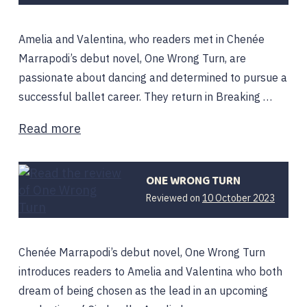
Amelia and Valentina, who readers met in Chenée
Marrapodi’s debut novel, One Wrong Turn, are
passionate about dancing and determined to pursue a
successful ballet career. They return in Breaking …
Read more
ONE WRONG TURN
10
Reviewed on
10 October 2023
Octobe
2023
Chenée Marrapodi’s debut novel, One Wrong Turn
introduces readers to Amelia and Valentina who both
dream of being chosen as the lead in an upcoming