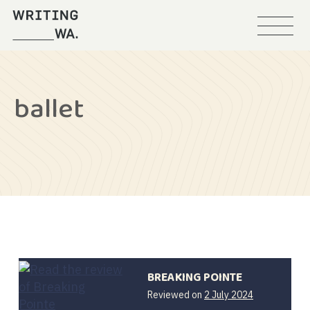
Menu
Writing
WA
ballet
BREAKING POINTE
Reviewed on
2 July 2024