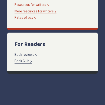
Resources for writers
More resources for writers
Rates of pay
For Readers
Book reviews
Book Club