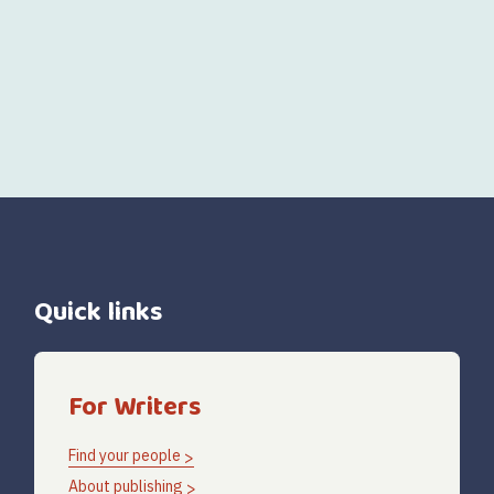
Quick links
For Writers
Find your people
About publishing