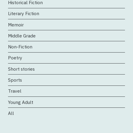
Historical Fiction
Literary Fiction
Memoir
Middle Grade
Non-Fiction
Poetry
Short stories
Sports
Travel
Young Adult
All