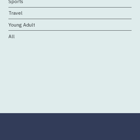
Sports
Travel
Young Adult
All