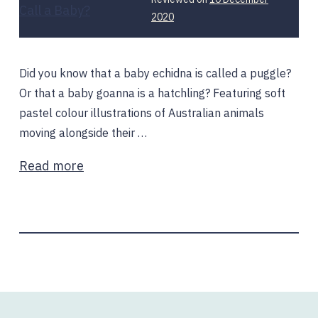
10
2020
December
2020
Did you know that a baby echidna is called a puggle?
Or that a baby goanna is a hatchling? Featuring soft
pastel colour illustrations of Australian animals
moving alongside their …
Read more