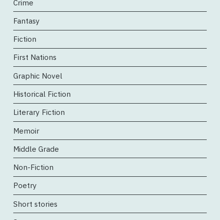
Crime
Fantasy
Fiction
First Nations
Graphic Novel
Historical Fiction
Literary Fiction
Memoir
Middle Grade
Non-Fiction
Poetry
Short stories