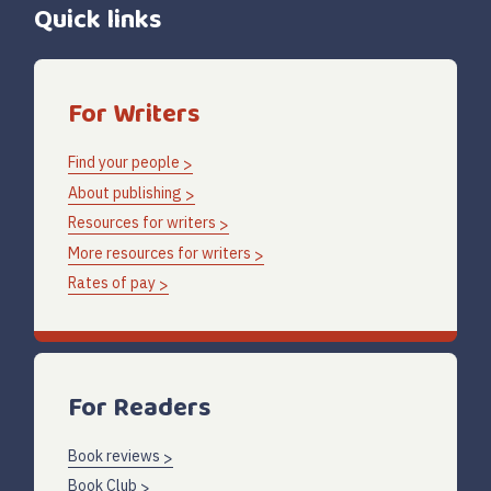
Quick links
For Writers
Find your people
About publishing
Resources for writers
More resources for writers
Rates of pay
For Readers
Book reviews
Book Club