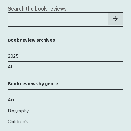
Search the book reviews
Book review archives
2025
All
Book reviews by genre
Art
Biography
Children's