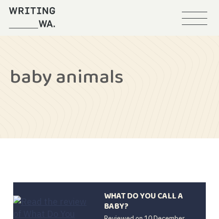
Menu
Writing
WA
baby animals
WHAT DO YOU CALL A
BABY?
Reviewed on
10 December