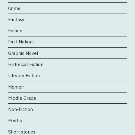
Crime
Fantasy
Fiction
First Nations
Graphic Novel
Historical Fiction
Literary Fiction
Memoir
Middle Grade
Non-Fiction
Poetry
Short stories