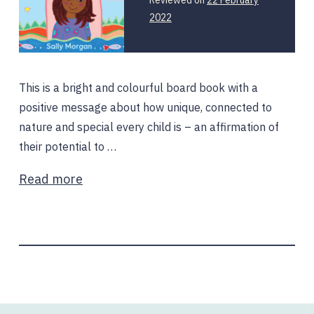
2022
This is a bright and colourful board book with a
positive message about how unique, connected to
nature and special every child is – an affirmation of
their potential to …
Read more