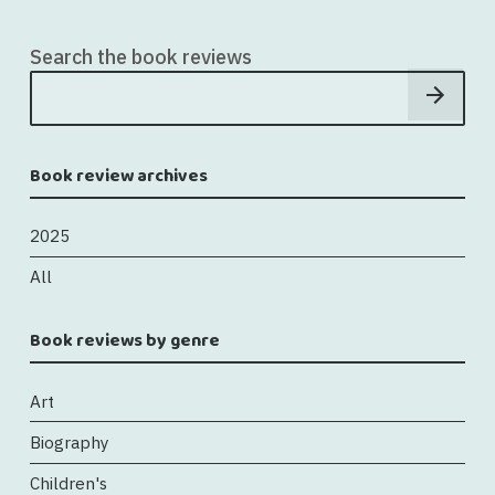
Search the book reviews
Book review archives
2025
All
Book reviews by genre
Art
Biography
Children's