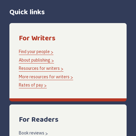
Quick links
For Writers
Find your people
About publishing
Resources for writers
More resources for writers
Rates of pay
For Readers
Book reviews