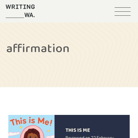
Menu
Writing
WA
affirmation
THIS IS ME
Reviewed on
22 February