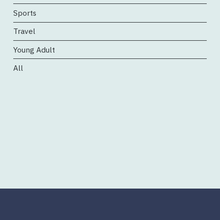
Sports
Travel
Young Adult
All