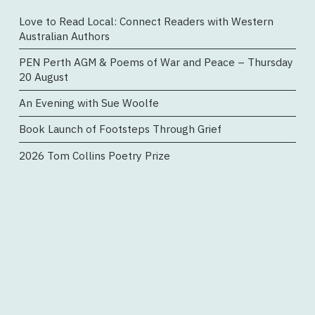
Love to Read Local: Connect Readers with Western
Australian Authors
PEN Perth AGM & Poems of War and Peace – Thursday
20 August
An Evening with Sue Woolfe
Book Launch of Footsteps Through Grief
2026 Tom Collins Poetry Prize