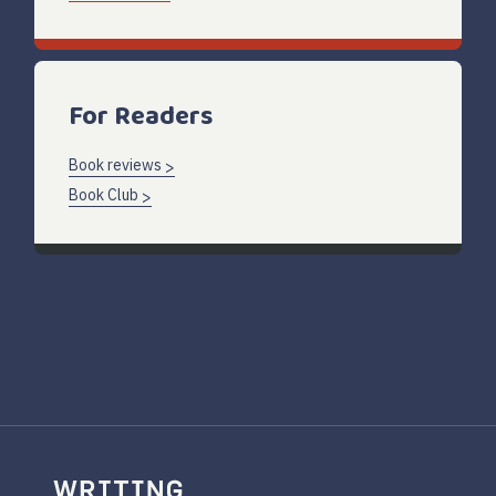
For Readers
Book reviews
Book Club