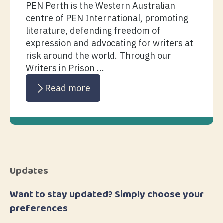
PEN Perth is the Western Australian
centre of PEN International, promoting
literature, defending freedom of
expression and advocating for writers at
risk around the world. Through our
Writers in Prison ...
Read more
Updates
Want to stay updated? Simply choose your
preferences