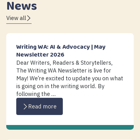
News
View all
Writing WA: AI & Advocacy | May
Newsletter 2026
Dear Writers, Readers & Storytellers,
The Writing WA Newsletter is live for
May! We’re excited to update you on what
is going on in the writing world. By
following the ...
Read more