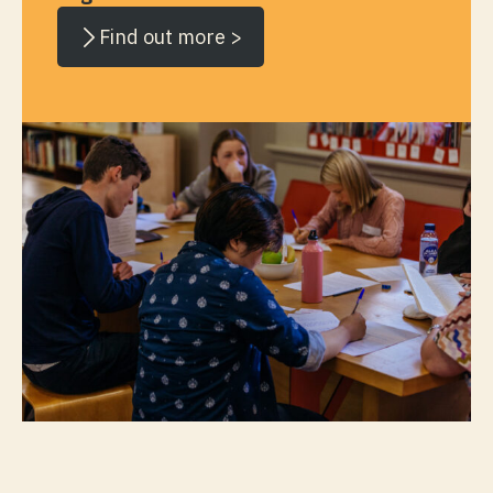
Find out more >