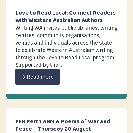
Love to Read Local: Connect Readers
with Western Australian Authors
Writing WA invites public libraries, writing
centres, community organisations,
venues and individuals across the state
to celebrate Western Australian writing
through the Love to Read Local program.
Supported by the ...
Read more
PEN Perth AGM & Poems of War and
Peace – Thursday 20 August