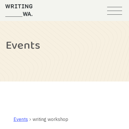
Menu
Writing
WA
Events
Events
writing workshop