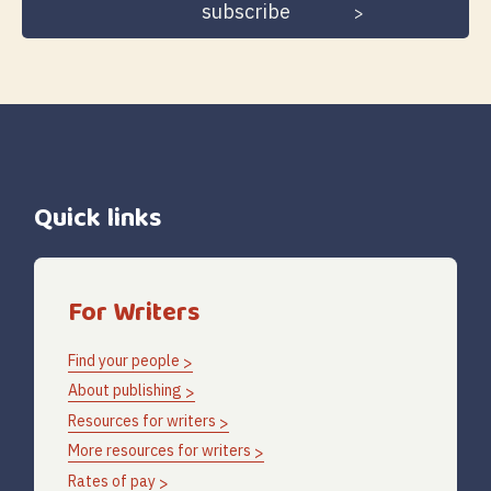
Quick links
For Writers
Find your people
About publishing
Resources for writers
More resources for writers
Rates of pay