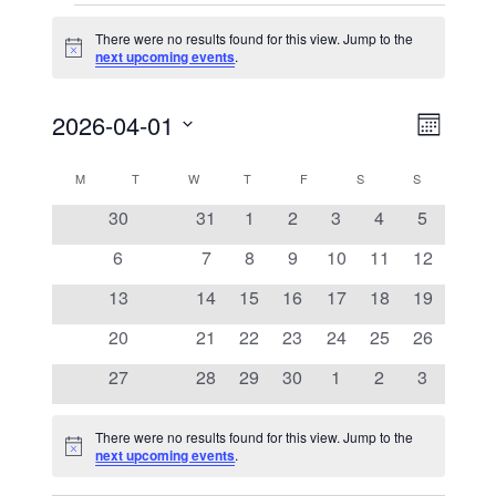
Events
There were no results found for this view. Jump to the
Notice
next upcoming events
.
View
Event
2026-04-01
Views
Month
Navig
Naviga
Select
Calendar
M
MONDAY
T
TUESDAY
W
WEDNESDAY
T
THURSDAY
F
FRIDAY
S
SATURDAY
S
SUNDAY
date.
0
0
0
0
0
0
0
30
31
1
2
3
4
5
of
events
events
events
events
events
events
events
0
0
0
0
0
0
0
6
7
8
9
10
11
12
Events
events
events
events
events
events
events
events
0
0
0
0
0
0
0
13
14
15
16
17
18
19
events
events
events
events
events
events
events
0
0
0
0
0
0
0
20
21
22
23
24
25
26
events
events
events
events
events
events
events
0
0
0
0
0
0
0
27
28
29
30
1
2
3
events
events
events
events
events
events
events
There were no results found for this view. Jump to the
Notice
next upcoming events
.