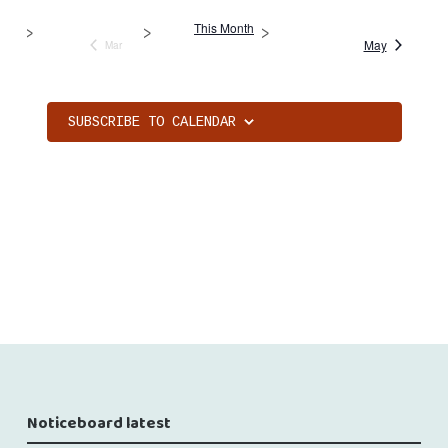
This Month
May
Mar
SUBSCRIBE TO CALENDAR
Noticeboard latest