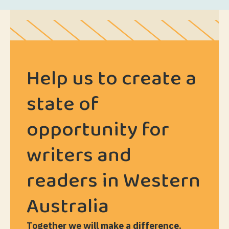
Help us to create a
state of
opportunity for
writers and
readers in Western
Australia
Together we will make a difference.