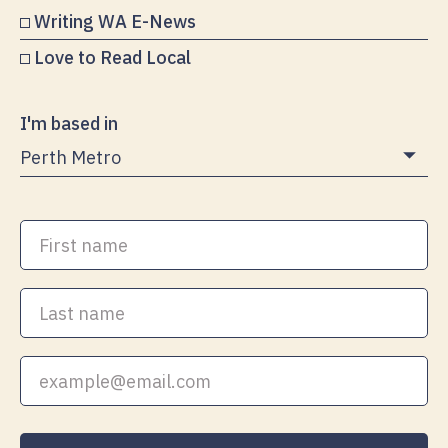
Writing WA E-News
Love to Read Local
I'm based in
First
name
Last
name
Your
email
address