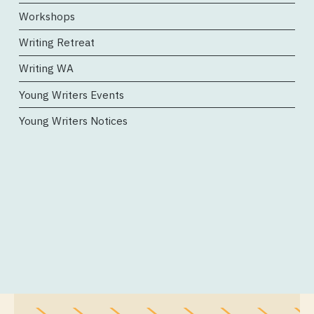
Workshops
Writing Retreat
Writing WA
Young Writers Events
Young Writers Notices