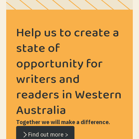
Help us to create a
state of
opportunity for
writers and
readers in Western
Australia
Together we will make a difference.
Find out more >