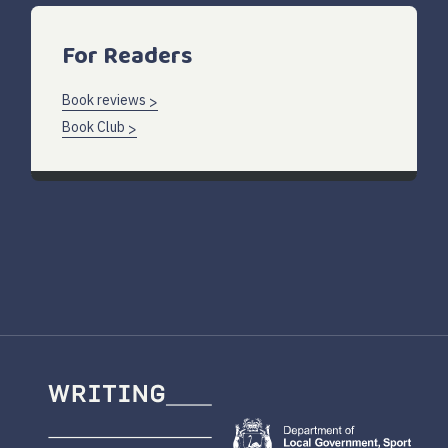
For Readers
Book reviews
Book Club