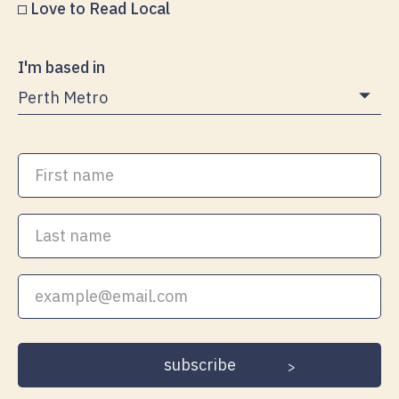
Love to Read Local
I'm based in
First
name
Last
name
Your
email
address