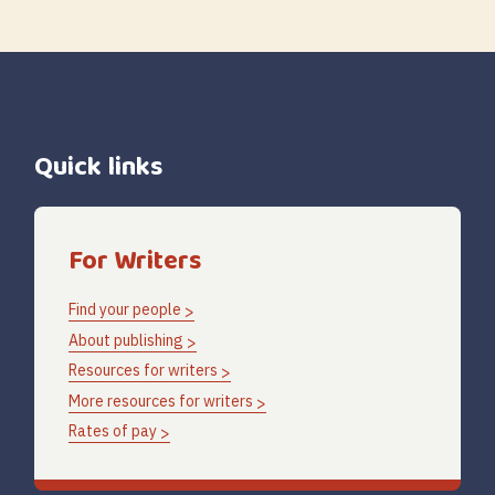
Quick links
For Writers
Find your people
About publishing
Resources for writers
More resources for writers
Rates of pay