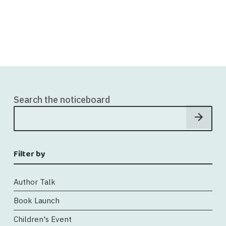
Search the noticeboard
Filter by
Author Talk
Book Launch
Children's Event