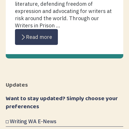
literature, defending freedom of
expression and advocating for writers at
risk around the world. Through our
Writers in Prison ...
Read more
Updates
Want to stay updated? Simply choose your
preferences
Writing WA E-News