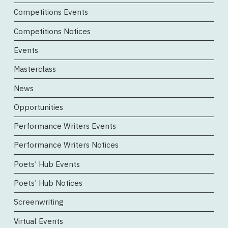
Competitions Events
Competitions Notices
Events
Masterclass
News
Opportunities
Performance Writers Events
Performance Writers Notices
Poets' Hub Events
Poets' Hub Notices
Screenwriting
Virtual Events