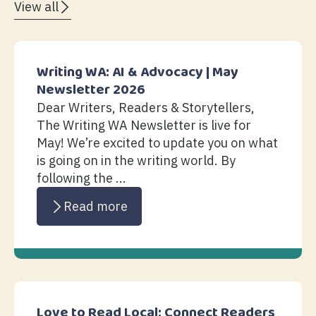
View all
Writing WA: AI & Advocacy | May
Newsletter 2026
Dear Writers, Readers & Storytellers,
The Writing WA Newsletter is live for
May! We’re excited to update you on what
is going on in the writing world. By
following the ...
Read more
Love to Read Local: Connect Readers