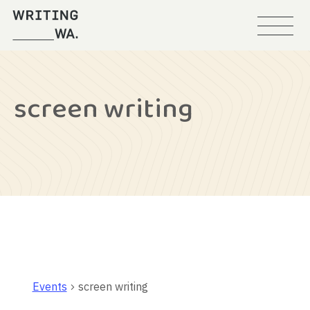
Menu
Writing
WA
screen writing
Events
screen writing