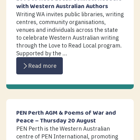
with Western Australian Authors
Writing WA invites public libraries, writing
centres, community organisations,
venues and individuals across the state
to celebrate Western Australian writing
through the Love to Read Local program.
Supported by the ...
Read more
PEN Perth AGM & Poems of War and
Peace – Thursday 20 August
PEN Perth is the Western Australian
centre of PEN International, promoting