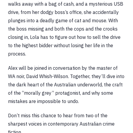
walks away with a bag of cash, and a mysterious USB
drive, from her dodgy boss’s office, she accidentally
plunges into a deadly game of cat and mouse. With
the boss missing and both the cops and the crooks
closing in, Lola has to figure out how to sell the drive
to the highest bidder without losing her life in the
process.
Alex will be joined in conversation by the master of
WA noir, David Whish-Wilson. Together, they’ll dive into
the dark heart of the Australian underworld, the craft
of the “morally grey” protagonist, and why some
mistakes are impossible to undo.
Don’t miss this chance to hear from two of the
sharpest voices in contemporary Australian crime
fiction.