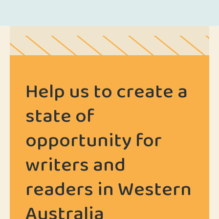
Help us to create a
state of
opportunity for
writers and
readers in Western
Australia