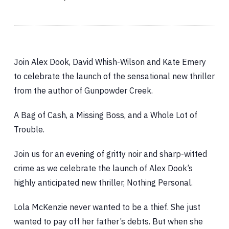
Join Alex Dook, David Whish-Wilson and Kate Emery
to celebrate the launch of the sensational new thriller
from the author of Gunpowder Creek.
A Bag of Cash, a Missing Boss, and a Whole Lot of
Trouble.
Join us for an evening of gritty noir and sharp-witted
crime as we celebrate the launch of Alex Dook’s
highly anticipated new thriller, Nothing Personal.
Lola McKenzie never wanted to be a thief. She just
wanted to pay off her father’s debts. But when she