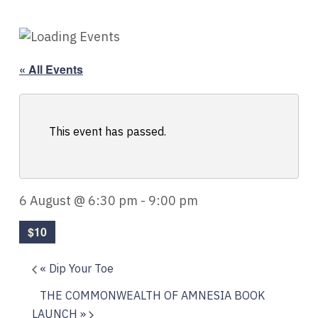
« All Events
This event has passed.
6 August @ 6:30 pm
-
9:00 pm
$10
«
Dip Your Toe
THE COMMONWEALTH OF AMNESIA BOOK
LAUNCH
»