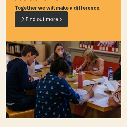
Together we will make a difference.
Find out more >