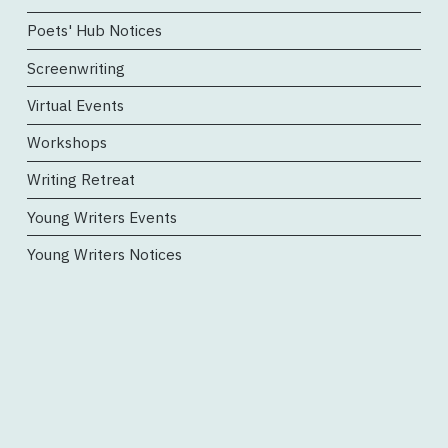
Poets' Hub Notices
Screenwriting
Virtual Events
Workshops
Writing Retreat
Young Writers Events
Young Writers Notices