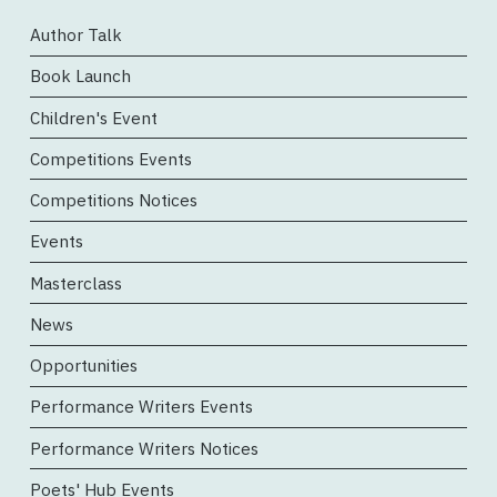
Author Talk
Book Launch
Children's Event
Competitions Events
Competitions Notices
Events
Masterclass
News
Opportunities
Performance Writers Events
Performance Writers Notices
Poets' Hub Events