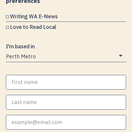
preferences
Writing WA E-News
Love to Read Local
I'm based in
First
name
Last
name
Your
email