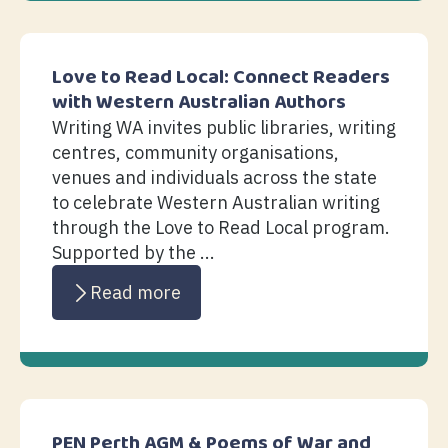
Love to Read Local: Connect Readers
with Western Australian Authors
Writing WA invites public libraries, writing
centres, community organisations,
venues and individuals across the state
to celebrate Western Australian writing
through the Love to Read Local program.
Supported by the ...
Read more
PEN Perth AGM & Poems of War and