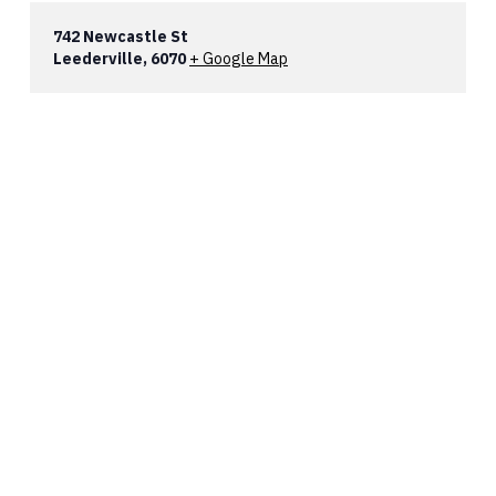
742 Newcastle St
Leederville
,
6070
+ Google Map