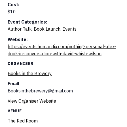
Cost:
$10
Event Categories:
Author Talk
,
Book Launch
,
Events
Website:
https://events.humanitix.com/nothing-personal-alex-
dook-in-conversation-with-david-whish-wilson
ORGANISER
Books in the Brewery
Email
Booksinthebrewery@gmail.com
View Organiser Website
VENUE
The Red Room