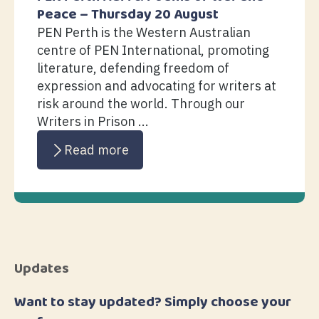
Peace – Thursday 20 August
PEN Perth is the Western Australian
centre of PEN International, promoting
literature, defending freedom of
expression and advocating for writers at
risk around the world. Through our
Writers in Prison ...
Read more
Updates
Want to stay updated? Simply choose your