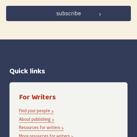
address
Quick links
For Writers
Find your people
About publishing
Resources for writers
More resources for writers