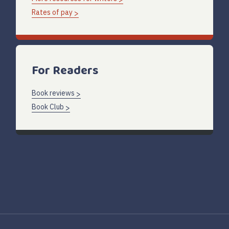
Rates of pay
For Readers
Book reviews
Book Club