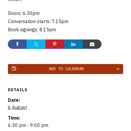
Doors: 6.30pm
Conversation starts: 7.15pm
Book signings: 8.15pm
ADD TO CALENDAR
DETAILS
Date:
6 August
Time:
6:30 pm - 9:00 pm