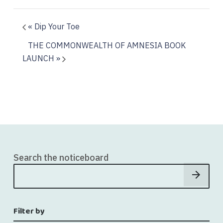
«
Dip Your Toe
THE COMMONWEALTH OF AMNESIA BOOK
LAUNCH
»
Search the noticeboard
Filter by