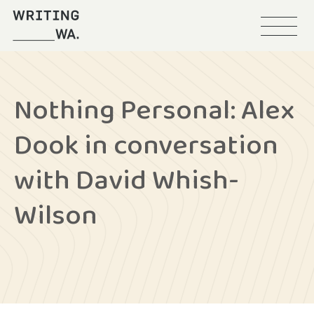
Menu
Writing
WA
Nothing Personal: Alex
Dook in conversation
with David Whish-
Wilson