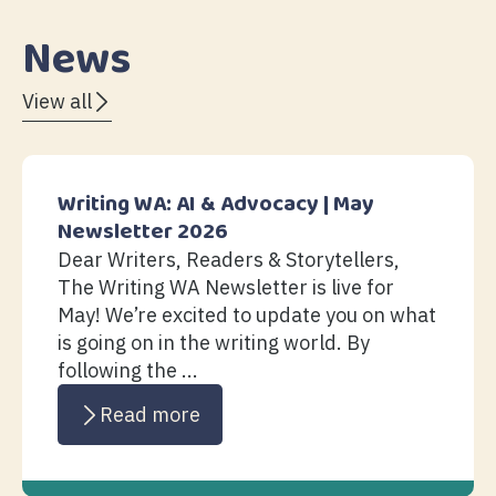
News
View all
Writing WA: AI & Advocacy | May
Newsletter 2026
Dear Writers, Readers & Storytellers,
The Writing WA Newsletter is live for
May! We’re excited to update you on what
is going on in the writing world. By
following the ...
Read more