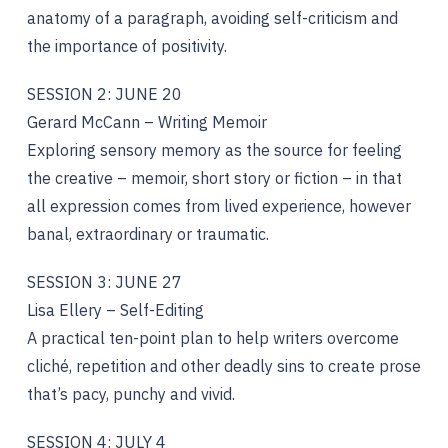
anatomy of a paragraph, avoiding self-criticism and
the importance of positivity.
SESSION 2: JUNE 20
Gerard McCann – Writing Memoir
Exploring sensory memory as the source for feeling
the creative – memoir, short story or fiction – in that
all expression comes from lived experience, however
banal, extraordinary or traumatic.
SESSION 3: JUNE 27
Lisa Ellery – Self-Editing
A practical ten-point plan to help writers overcome
cliché, repetition and other deadly sins to create prose
that’s pacy, punchy and vivid.
SESSION 4: JULY 4