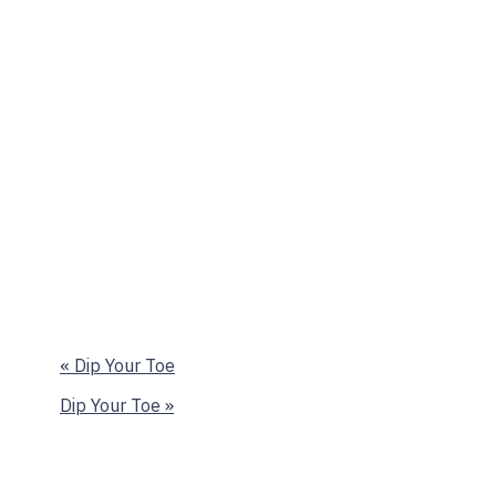
«
Dip Your Toe
Dip Your Toe
»