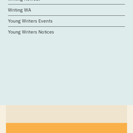
Writing WA
Young Writers Events
Young Writers Notices