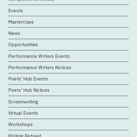
Events
Masterclass
News
Opportunities
Performance Writers Events
Performance Writers Notices
Poets' Hub Events
Poets' Hub Notices
Screenwriting
Virtual Events
Workshops
Writing Retreat