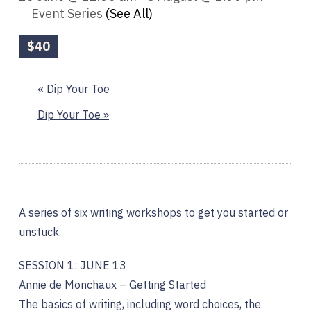
Event Series
(See All)
$40
«
Dip Your Toe
Dip Your Toe
»
A series of six writing workshops to get you started or
unstuck.
SESSION 1: JUNE 13
Annie de Monchaux – Getting Started
The basics of writing, including word choices, the