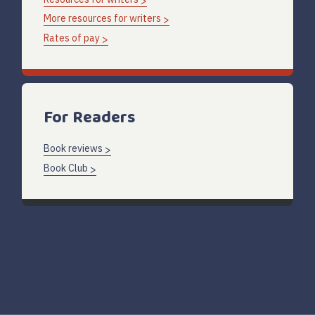
More resources for writers
Rates of pay
For Readers
Book reviews
Book Club