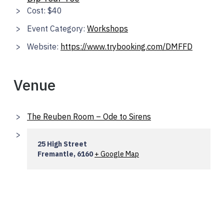
Cost:
$40
Event Category:
Workshops
Website:
https://www.trybooking.com/DMFFD
Venue
The Reuben Room – Ode to Sirens
25 High Street
Fremantle
,
6160
+ Google Map