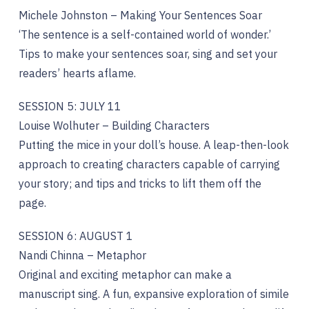
Michele Johnston – Making Your Sentences Soar
‘The sentence is a self-contained world of wonder.’
Tips to make your sentences soar, sing and set your
readers’ hearts aflame.
SESSION 5: JULY 11
Louise Wolhuter – Building Characters
Putting the mice in your doll’s house. A leap-then-look
approach to creating characters capable of carrying
your story; and tips and tricks to lift them off the
page.
SESSION 6: AUGUST 1
Nandi Chinna – Metaphor
Original and exciting metaphor can make a
manuscript sing. A fun, expansive exploration of simile