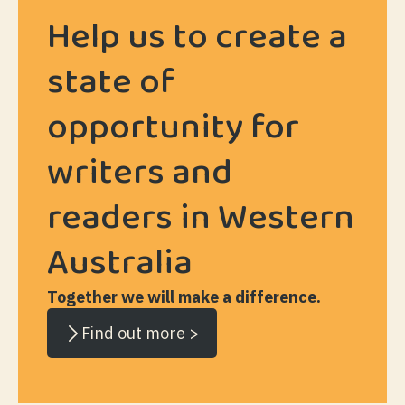
Help us to create a
state of
opportunity for
writers and
readers in Western
Australia
Together we will make a difference.
Find out more >