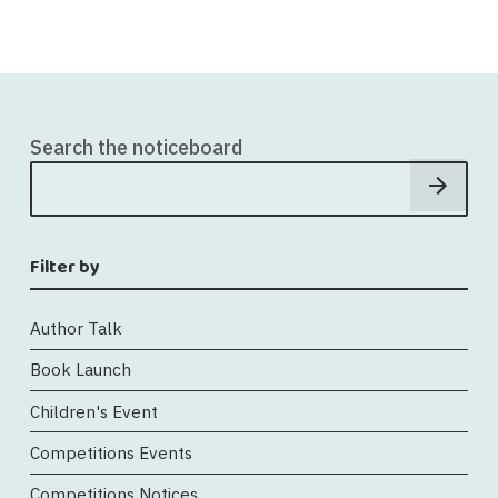
Search the noticeboard
Filter by
Author Talk
Book Launch
Children's Event
Competitions Events
Competitions Notices