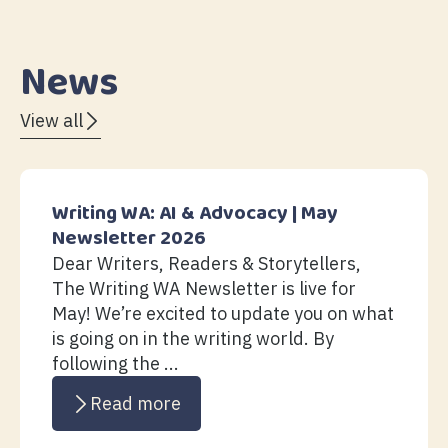
News
View all
Writing WA: AI & Advocacy | May
Newsletter 2026
Dear Writers, Readers & Storytellers,
The Writing WA Newsletter is live for
May! We’re excited to update you on what
is going on in the writing world. By
following the ...
Read more