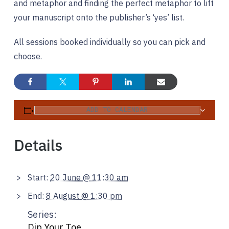
and metaphor and finding the perfect metaphor to lift
your manuscript onto the publisher’s ‘yes’ list.
All sessions booked individually so you can pick and
choose.
ADD TO CALENDAR
Details
Start:
20 June @ 11:30 am
End:
8 August @ 1:30 pm
Series:
Dip Your Toe