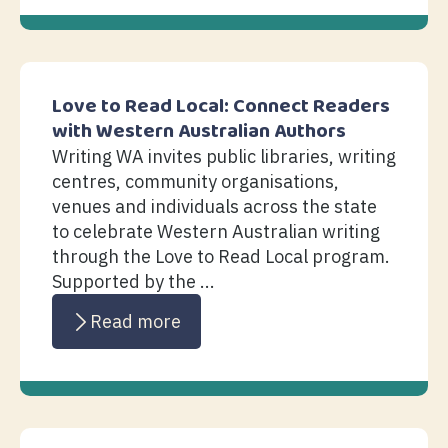
Love to Read Local: Connect Readers
with Western Australian Authors
Writing WA invites public libraries, writing
centres, community organisations,
venues and individuals across the state
to celebrate Western Australian writing
through the Love to Read Local program.
Supported by the ...
Read more