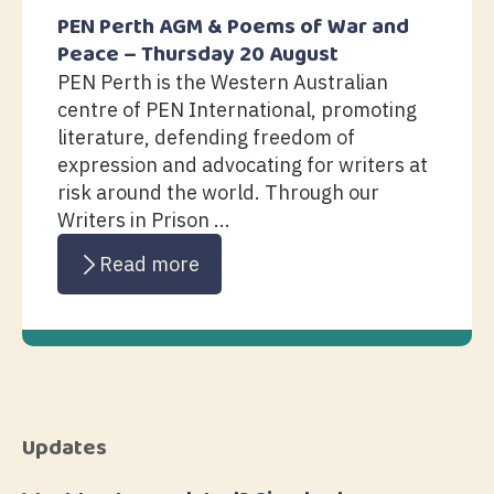
PEN Perth AGM & Poems of War and
Peace – Thursday 20 August
PEN Perth is the Western Australian
centre of PEN International, promoting
literature, defending freedom of
expression and advocating for writers at
risk around the world. Through our
Writers in Prison ...
Read more
Updates