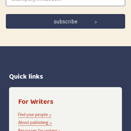
email
address
Quick links
For Writers
Find your people
About publishing
Resources for writers