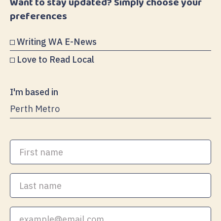
Want to stay updated? Simply choose your
preferences
Writing WA E-News
Love to Read Local
I'm based in
First
name
Last
name
Your