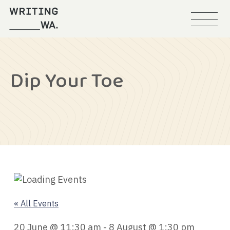
Menu
Writing
WA
Dip Your Toe
« All Events
20 June @ 11:30 am
-
8 August @ 1:30 pm