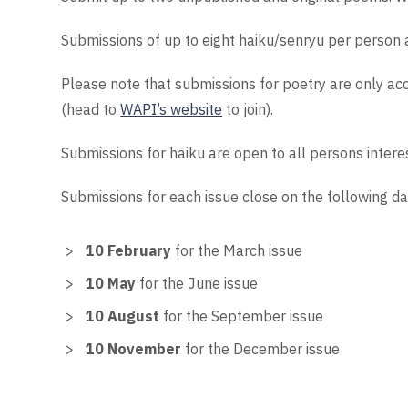
Submissions of up to eight haiku/senryu per person 
Please note that submissions for poetry are only a
(head to
WAPI’s website
to join).
Submissions for haiku are open to all persons intere
Submissions for each issue close on the following da
10 February
for the March issue
10 May
for the June issue
10 August
for the September issue
10 November
for the December issue