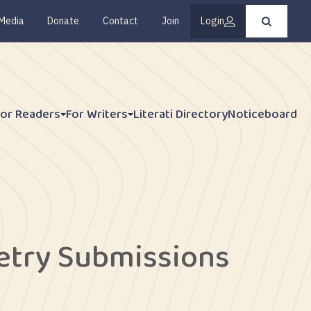
Media
Donate
Contact
Join
Login
Press
enter
to
submit
your
search
request
For Readers
For Writers
Literati Directory
Noticeboard
oetry Submissions