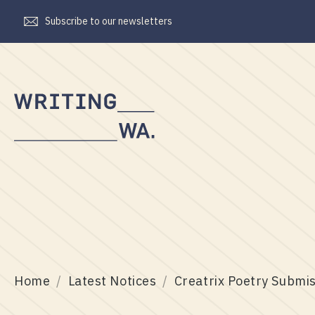
Subscribe to our newsletters
Writing
WA
Home
Latest Notices
Creatrix Poetry Submi