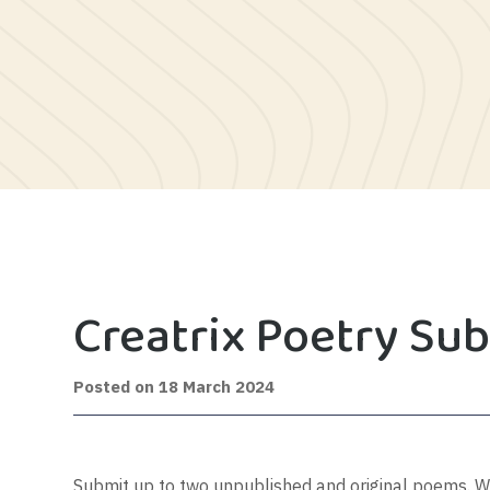
Creatrix Poetry Su
8
Posted on
18 March 2024
July
2024
Submit up to two unpublished and original poems. Wor