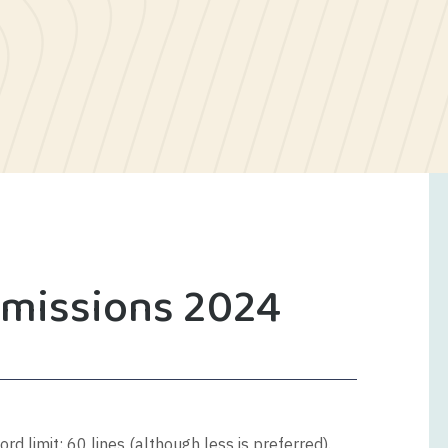
bmissions 2024
d limit: 60 lines (although less is preferred).