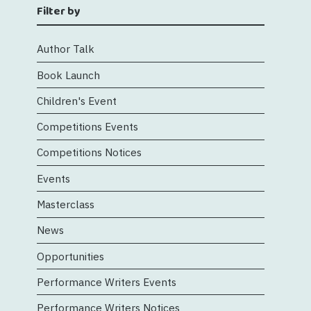
Filter by
Author Talk
Book Launch
Children's Event
Competitions Events
Competitions Notices
Events
Masterclass
News
Opportunities
Performance Writers Events
Performance Writers Notices