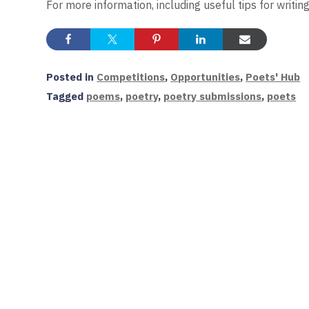
For more information, including useful tips for writin
Posted in
Competitions
,
Opportunities
,
Poets' Hub
Tagged
poems
,
poetry
,
poetry submissions
,
poets