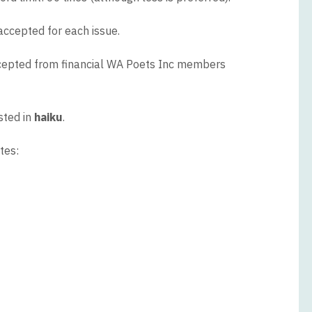
accepted for each issue.
ccepted from financial WA Poets Inc members
sted in
haiku
.
tes: