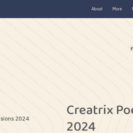
About
More
Creatrix P
ssions 2024
2024