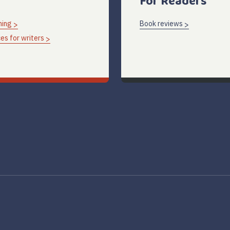
For Readers
hing
Book reviews
es for writers