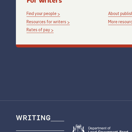
For Writers
Find your people
About publis
Resources for writers
More resourc
Rates of pay