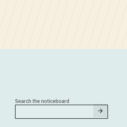
Search the noticeboard