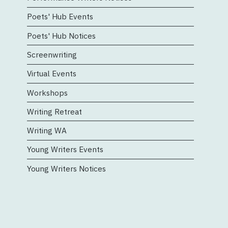
Poets' Hub Events
Poets' Hub Notices
Screenwriting
Virtual Events
Workshops
Writing Retreat
Writing WA
Young Writers Events
Young Writers Notices