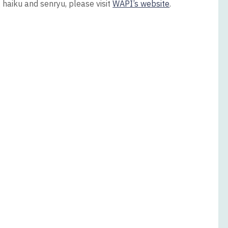
g haiku and senryu, please visit
WAPI’s website
.