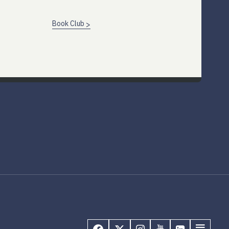
Book Club