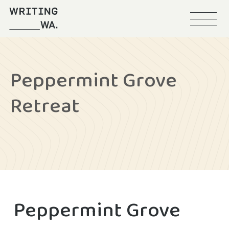
Menu
Writing
WA
Peppermint Grove
Retreat
Peppermint Grove