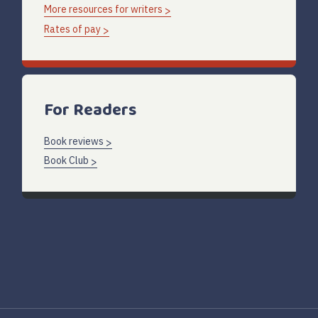
More resources for writers
Rates of pay
For Readers
Book reviews
Book Club