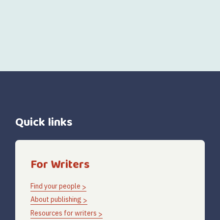
Quick links
For Writers
Find your people
About publishing
Resources for writers