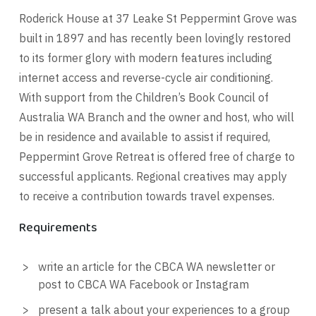
Roderick House at 37 Leake St Peppermint Grove was
built in 1897 and has recently been lovingly restored
to its former glory with modern features including
internet access and reverse-cycle air conditioning.
With support from the Children’s Book Council of
Australia WA Branch and the owner and host, who will
be in residence and available to assist if required,
Peppermint Grove Retreat is offered free of charge to
successful applicants. Regional creatives may apply
to receive a contribution towards travel expenses.
Requirements
write an article for the CBCA WA newsletter or
post to CBCA WA Facebook or Instagram
present a talk about your experiences to a group