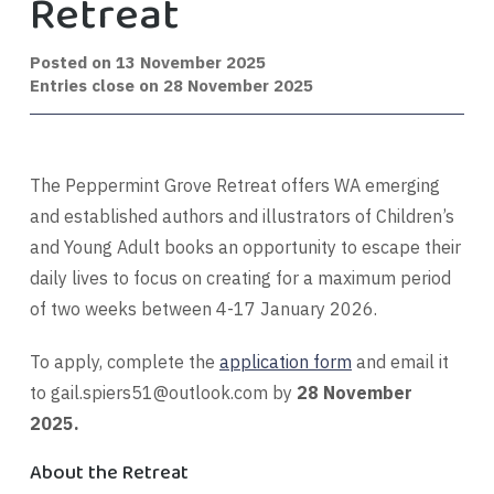
Retreat
Posted on
13 November 2025
Entries close on 28 November 2025
The Peppermint Grove Retreat offers WA emerging
and established authors and illustrators of Children’s
and Young Adult books an opportunity to escape their
daily lives to focus on creating for a maximum period
of two weeks between 4-17 January 2026.
To apply, complete the
application form
and email it
to
gail.spiers51@outlook.com
by
28 November
2025.
About the Retreat