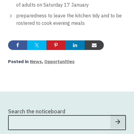
of adults on Saturday 17 January
preparedness to leave the kitchen tidy and to be
rostered to cook evening meals
Posted in
News
,
Opportunities
Search the noticeboard