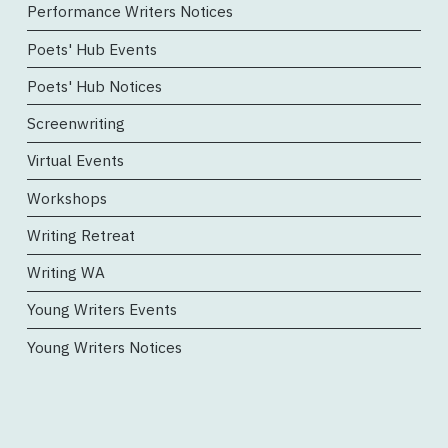
Performance Writers Notices
Poets' Hub Events
Poets' Hub Notices
Screenwriting
Virtual Events
Workshops
Writing Retreat
Writing WA
Young Writers Events
Young Writers Notices