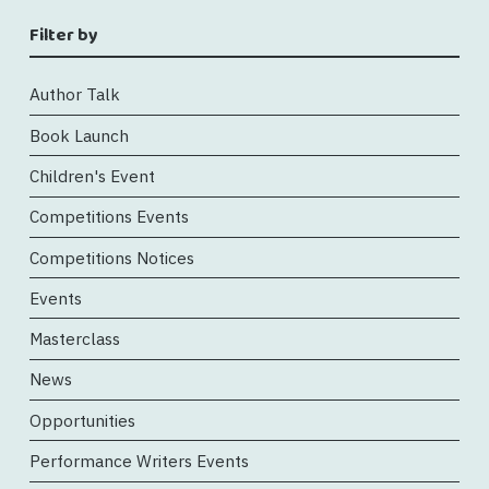
Filter by
Author Talk
Book Launch
Children's Event
Competitions Events
Competitions Notices
Events
Masterclass
News
Opportunities
Performance Writers Events