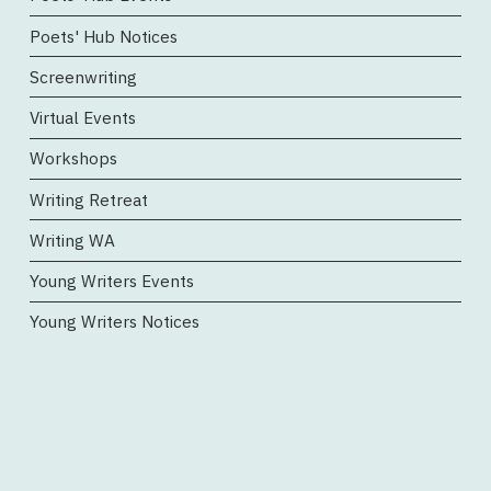
Poets' Hub Notices
Screenwriting
Virtual Events
Workshops
Writing Retreat
Writing WA
Young Writers Events
Young Writers Notices