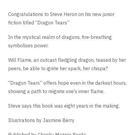
Congratulations to Steve Heron on his new junior
fiction titled “Dragon Tears”
In the mystical realm of dragons, fire-breathing
symbolises power.
Will Flame, an outcast fledgling dragon, teased by her
peers, be able to ignite her spark, her chispa?
“Dragon Tears” offers hope even in the darkest hours,
showing a path to reignite one’s inner flame.
Steve says this book was eight years in the making.
Illustrations by Jasmine Berry
Published by Cheeky Magpie Books