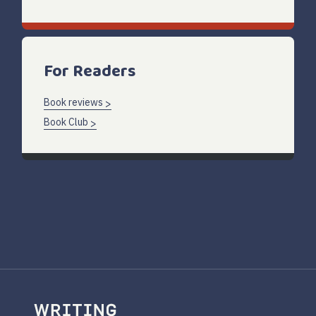
For Readers
Book reviews
Book Club