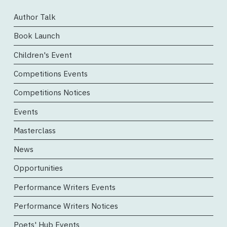
Author Talk
Book Launch
Children's Event
Competitions Events
Competitions Notices
Events
Masterclass
News
Opportunities
Performance Writers Events
Performance Writers Notices
Poets' Hub Events