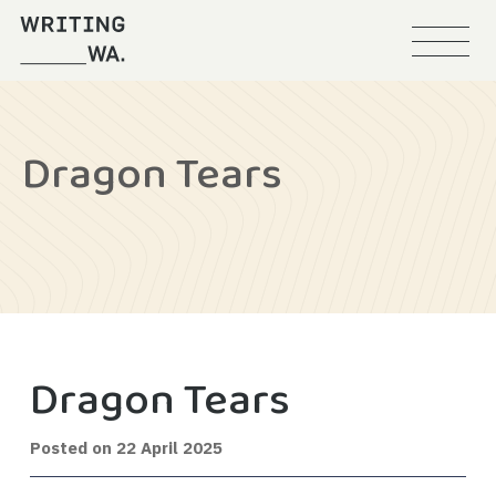
Menu
Writing
WA
Dragon Tears
Dragon Tears
Posted on
22 April 2025