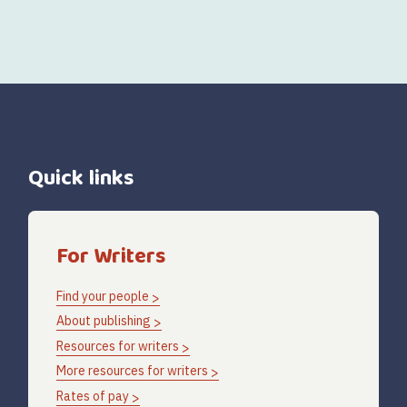
Quick links
For Writers
Find your people
About publishing
Resources for writers
More resources for writers
Rates of pay