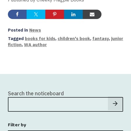
Posted in
News
Tagged
books for kids
,
children's book
,
fantasy
,
junior
fiction
,
WA author
Search the noticeboard
Filter by