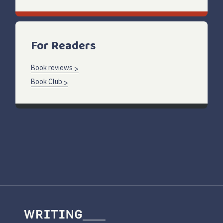
For Readers
Book reviews
Book Club