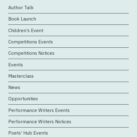
Author Talk
Book Launch
Children's Event
Competitions Events
Competitions Notices
Events
Masterclass
News
Opportunities
Performance Writers Events
Performance Writers Notices
Poets' Hub Events