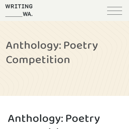
Menu
Writing
WA
Anthology: Poetry
Competition
Anthology: Poetry