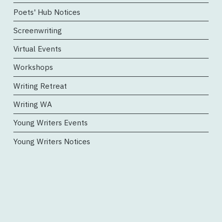
Poets' Hub Notices
Screenwriting
Virtual Events
Workshops
Writing Retreat
Writing WA
Young Writers Events
Young Writers Notices