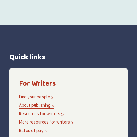
Quick links
For Writers
Find your people
About publishing
Resources for writers
More resources for writers
Rates of pay