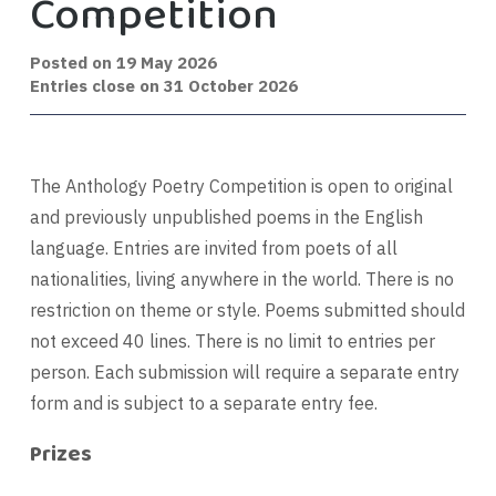
Competition
Posted on
19 May 2026
Entries close on 31 October 2026
The Anthology Poetry Competition is open to original
and previously unpublished poems in the English
language. Entries are invited from poets of all
nationalities, living anywhere in the world. There is no
restriction on theme or style. Poems submitted should
not exceed 40 lines. There is no limit to entries per
person. Each submission will require a separate entry
form and is subject to a separate entry fee.
Prizes