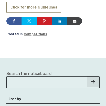
Click for more Guidelines
Posted in
Competitions
Search the noticeboard
Filter by