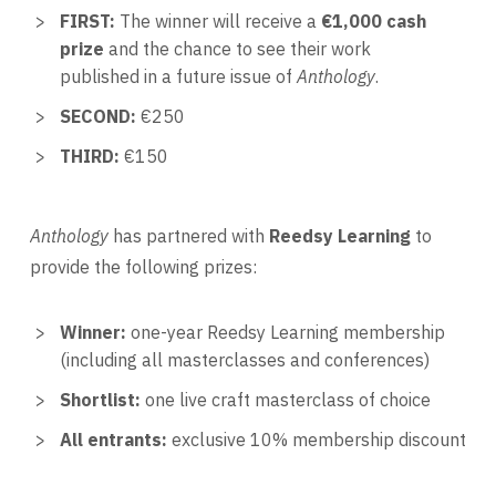
FIRST:
The winner will receive a
€1,000 cash
prize
and the chance to see their work
published in a future issue of
Anthology
.
SECOND:
€250
THIRD:
€150
Anthology
has partnered with
Reedsy Learning
to
provide the following prizes:
Winner:
one-year Reedsy Learning membership
(including all masterclasses and conferences)
Shortlist:
one live craft masterclass of choice
All entrants:
exclusive 10% membership discount