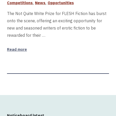
,
,
Competitions
News
Opportunities
The Not Quite Write Prize for FLESH Fiction has burst
onto the scene, offering an exciting opportunity for
new and seasoned writers of erotic fiction to be
rewarded for their …
Read more
Noticeboard latest