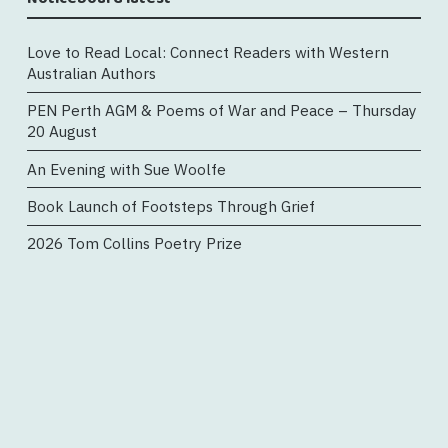
Love to Read Local: Connect Readers with Western
Australian Authors
PEN Perth AGM & Poems of War and Peace – Thursday
20 August
An Evening with Sue Woolfe
Book Launch of Footsteps Through Grief
2026 Tom Collins Poetry Prize