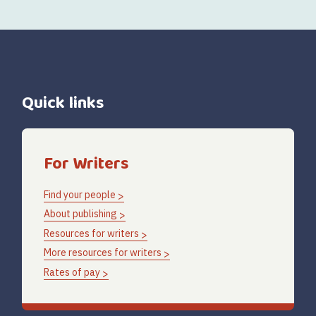
Quick links
For Writers
Find your people
About publishing
Resources for writers
More resources for writers
Rates of pay