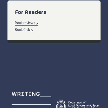
For Readers
Book reviews
Book Club