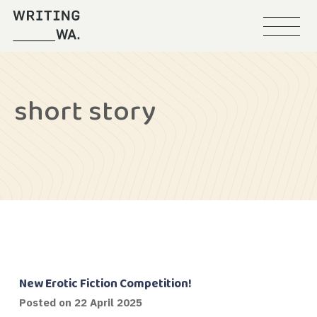
Menu
Writing
WA
short story
New Erotic Fiction Competition!
Posted on
22 April 2025