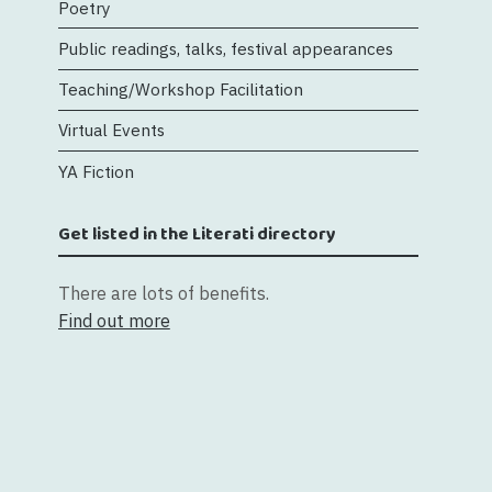
Poetry
Public readings, talks, festival appearances
Teaching/Workshop Facilitation
Virtual Events
YA Fiction
Get listed in the Literati directory
There are lots of benefits.
Find out more