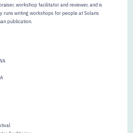
raiser, workshop facilitator and reviewer, and is
rly runs writing workshops for people at Solaris
han publication.
UWA
WA
tival