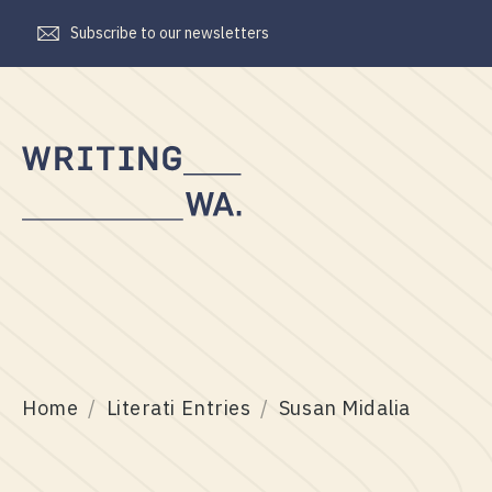
Subscribe to our newsletters
Writing
WA
Home
Literati Entries
Susan Midalia