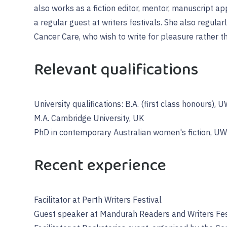
also works as a fiction editor, mentor, manuscript app
a regular guest at writers festivals. She also regula
Cancer Care, who wish to write for pleasure rather t
Relevant qualifications
University qualifications: B.A. (first class honours), 
M.A. Cambridge University, UK
PhD in contemporary Australian women's fiction, U
Recent experience
Facilitator at Perth Writers Festival
Guest speaker at Mandurah Readers and Writers Fes