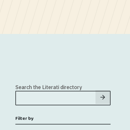
Search the Literati directory
Filter by