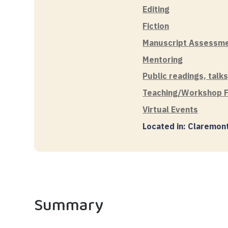
Editing
Fiction
Manuscript Assessm
Mentoring
Public readings, talk
Teaching/Workshop Fa
Virtual Events
Located in: Claremon
Summary