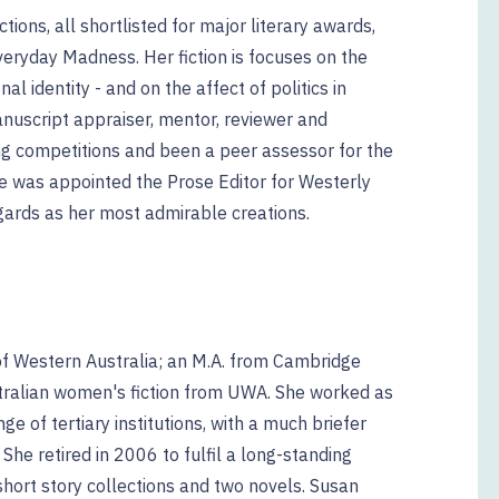
tions, all shortlisted for major literary awards,
veryday Madness. Her fiction is focuses on the
al identity - and on the affect of politics in
manuscript appraiser, mentor, reviewer and
ng competitions and been a peer assessor for the
he was appointed the Prose Editor for Westerly
gards as her most admirable creations.
 of Western Australia; an M.A. from Cambridge
stralian women's fiction from UWA. She worked as
ge of tertiary institutions, with a much briefer
 She retired in 2006 to fulfil a long-standing
 short story collections and two novels. Susan