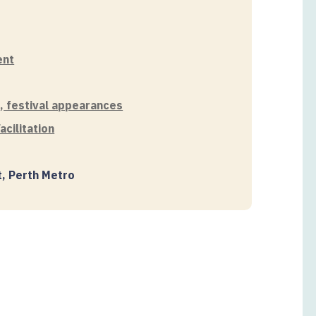
ent
s, festival appearances
cilitation
t, Perth Metro