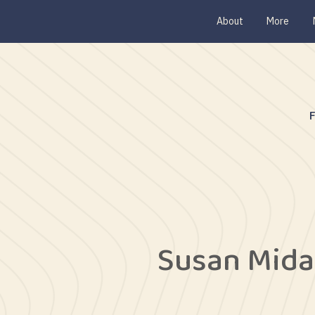
About
More
Susan Mida