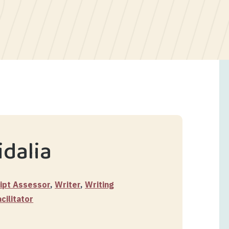
dalia
ipt Assessor
,
Writer
,
Writing
ilitator