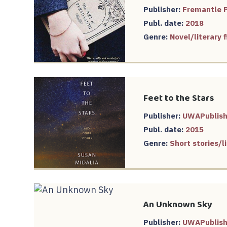
Publisher:
Fremantle 
Publ. date:
2018
Genre:
Novel/literary
Feet to the Stars
Publisher:
UWAPublish
Publ. date:
2015
Genre:
Short stories/li
An Unknown Sky
Publisher:
UWAPublish