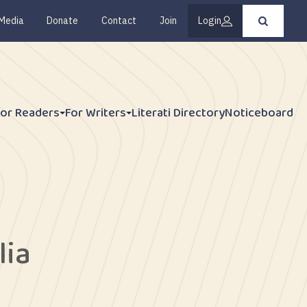
Media
Donate
Contact
Join
Login
Press
enter
to
submit
your
search
request
For Readers
For Writers
Literati Directory
Noticeboard
lia