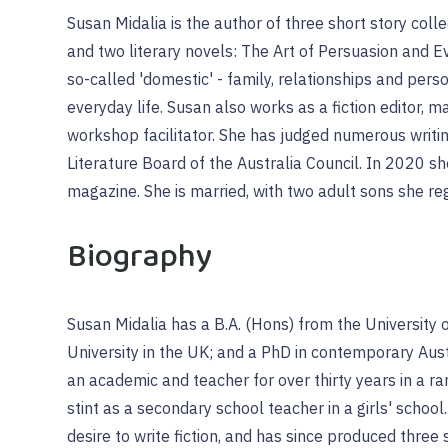
Susan Midalia is the author of three short story collec
and two literary novels: The Art of Persuasion and E
so-called 'domestic' - family, relationships and person
everyday life. Susan also works as a fiction editor, 
workshop facilitator. She has judged numerous writi
Literature Board of the Australia Council. In 2020 s
magazine. She is married, with two adult sons she re
Biography
Susan Midalia has a B.A. (Hons) from the University
University in the UK; and a PhD in contemporary Au
an academic and teacher for over thirty years in a ran
stint as a secondary school teacher in a girls' school.
desire to write fiction, and has since produced three