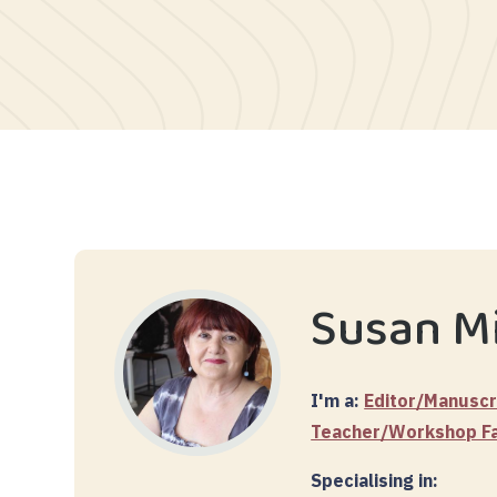
Susan Mi
I'm a:
Editor/Manuscr
Teacher/Workshop Fac
Specialising in: