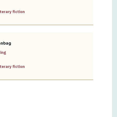
terary fiction
anbag
ing
terary fiction