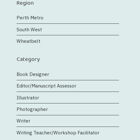
Region
Perth Metro
South West
Wheatbelt
Category
Book Designer
Editor/Manuscript Assessor
Illustrator
Photographer
Writer
Writing Teacher/Workshop Facilitator