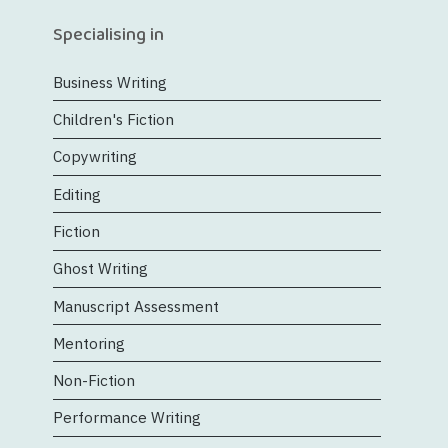
Specialising in
Business Writing
Children's Fiction
Copywriting
Editing
Fiction
Ghost Writing
Manuscript Assessment
Mentoring
Non-Fiction
Performance Writing