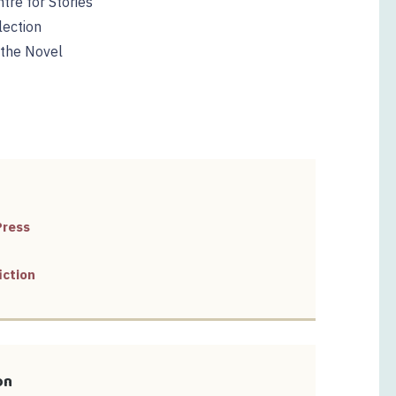
tre for Stories
lection
 the Novel
Press
iction
on