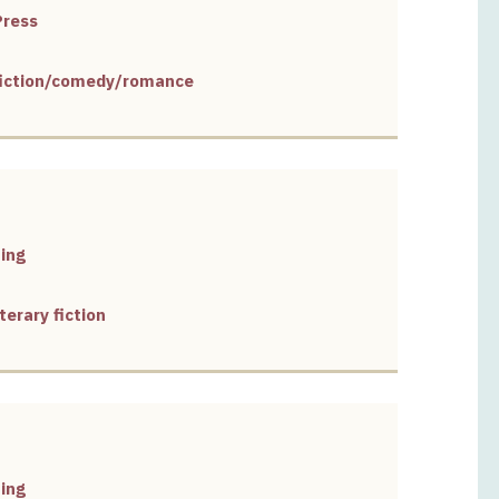
Press
 fiction/comedy/romance
ing
terary fiction
ing