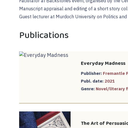
Facilitator at Backstories event, organised by the Cen
Manuscript appraisal and editing of a short story col
Guest lecturer at Murdoch University on Politics and
Publications
Everyday Madness
Publisher:
Fremantle 
Publ. date:
2021
Genre:
Novel/literary f
The Art of Persuasi