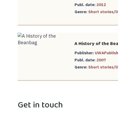
Publ. date:
2012
Genre:
Short stories/li
A History of the Be
Publisher:
UWAPublish
Publ. date:
2007
Genre:
Short stories/li
Get in touch