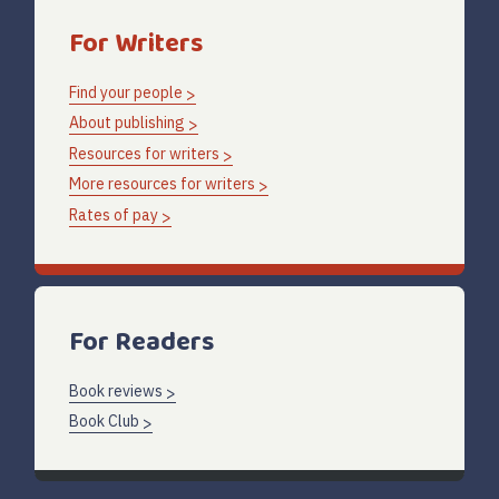
For Writers
Find your people
About publishing
Resources for writers
More resources for writers
Rates of pay
For Readers
Book reviews
Book Club