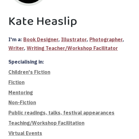
Kate Heaslip
I'm a:
Book Designer
,
Illustrator
,
Photographer
,
Writer
,
Writing Teacher/Workshop Facilitator
Specialising in:
Children's Fiction
Fiction
Mentoring
Non-Fiction
Public readings, talks, festival appearances
Teaching/Workshop Facilitation
Virtual Events