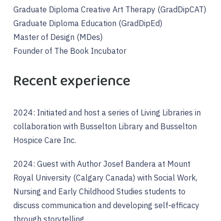
Graduate Diploma Creative Art Therapy (GradDipCAT)
Graduate Diploma Education (GradDipEd)
Master of Design (MDes)
Founder of The Book Incubator
Recent experience
2024: Initiated and host a series of Living Libraries in
collaboration with Busselton Library and Busselton
Hospice Care Inc.
2024: Guest with Author Josef Bandera at Mount
Royal University (Calgary Canada) with Social Work,
Nursing and Early Childhood Studies students to
discuss communication and developing self-efficacy
through storytelling.