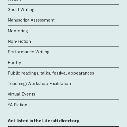
Ghost Writing
Manuscript Assessment
Mentoring
Non-Fiction
Performance Writing
Poetry
Public readings, talks, festival appearances
Teaching/Workshop Facilitation
Virtual Events
YA Fiction
Get listed in the Literati directory