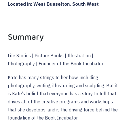
Located in: West Busselton, South West
Summary
Life Stories | Picture Books | Illustration |
Photography | Founder of the Book Incubator
Kate has many strings to her bow, including
photography, writing, illustrating and sculpting. But it
is Kate’s belief that everyone has a story to tell that
drives all of the creative programs and workshops
that she develops, and is the driving force behind the
foundation of the Book Incubator.