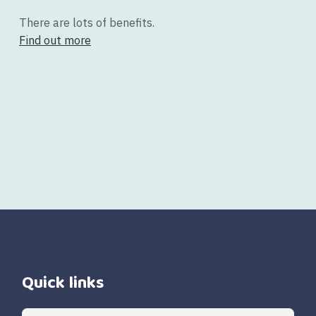
There are lots of benefits.
Find out more
Quick links