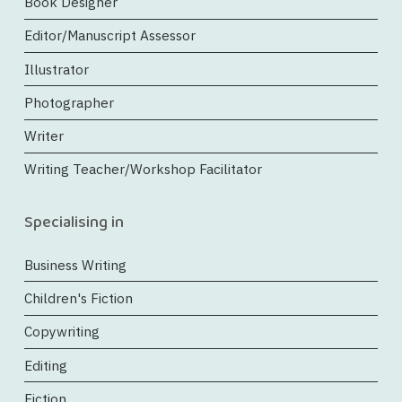
Book Designer
Editor/Manuscript Assessor
Illustrator
Photographer
Writer
Writing Teacher/Workshop Facilitator
Specialising in
Business Writing
Children's Fiction
Copywriting
Editing
Fiction