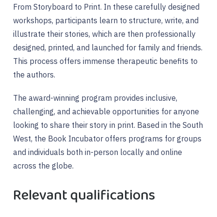
From Storyboard to Print. In these carefully designed
workshops, participants learn to structure, write, and
illustrate their stories, which are then professionally
designed, printed, and launched for family and friends.
This process offers immense therapeutic benefits to
the authors.
The award-winning program provides inclusive,
challenging, and achievable opportunities for anyone
looking to share their story in print. Based in the South
West, the Book Incubator offers programs for groups
and individuals both in-person locally and online
across the globe.
Relevant qualifications