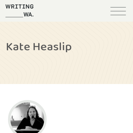
Menu
Writing
WA
Kate Heaslip