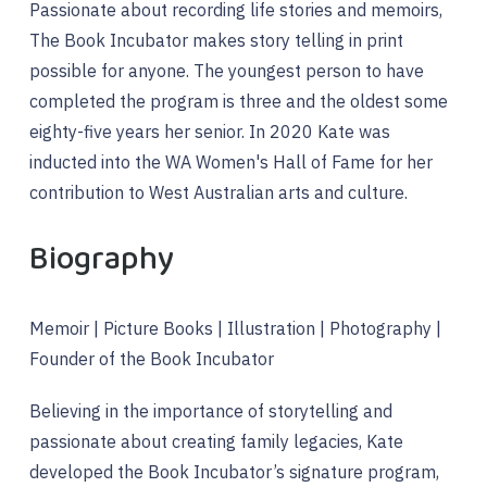
Passionate about recording life stories and memoirs,
The Book Incubator makes story telling in print
possible for anyone. The youngest person to have
completed the program is three and the oldest some
eighty-five years her senior. In 2020 Kate was
inducted into the WA Women's Hall of Fame for her
contribution to West Australian arts and culture.
Biography
Memoir | Picture Books | Illustration | Photography |
Founder of the Book Incubator
Believing in the importance of storytelling and
passionate about creating family legacies, Kate
developed the Book Incubator’s signature program,