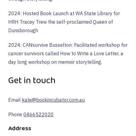
2024: Hosted Book Launch at WA State Library for
HRH Tracey Trew the self-proclaimed Queen of
Dunsborough
2024: CANsurvive Busselton: Facilitated workshop for
cancer survivors called How to Write a Love Letter, a
day long workshop on memoir storytelling.
Get in touch
Email
kate@bookincubator.com.au
Phone
0466522020
Address