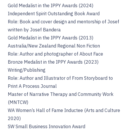
Gold Medalist in the IPPY Awards (2024)
Independent Spirit Outstanding Book Award
Role: Book and cover design and mentorship of Josef
written by Josef Bandera
Gold Medalist in the IPPY Awards (2013)
Australia/New Zealand Regional Non Fiction
Role: Author and photographer of About Face
Bronze Medalist in the IPPY Awards (2023)
Writing/Publishing
Role: Author and Illustrator of From Storyboard to
Print A Process Journal
Master of Narrative Therapy and Community Work
(MNTCW)
WA Women’s Hall of Fame Inductee (Arts and Culture
2020)
SW Small Business Innovation Award