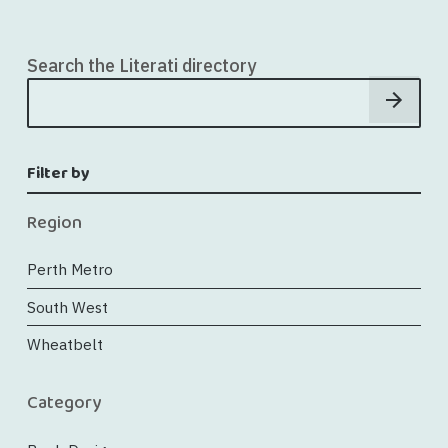
Search the Literati directory
Filter by
Region
Perth Metro
South West
Wheatbelt
Category