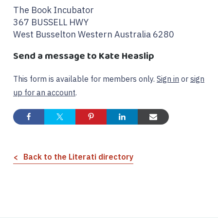
The Book Incubator
367 BUSSELL HWY
West Busselton Western Australia 6280
Send a message to Kate Heaslip
This form is available for members only.
Sign in
or
sign
up for an account
.
Back to the Literati directory