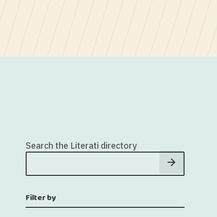
Search the Literati directory
Filter by