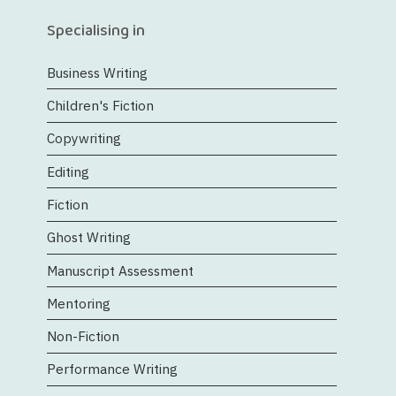
Specialising in
Business Writing
Children's Fiction
Copywriting
Editing
Fiction
Ghost Writing
Manuscript Assessment
Mentoring
Non-Fiction
Performance Writing