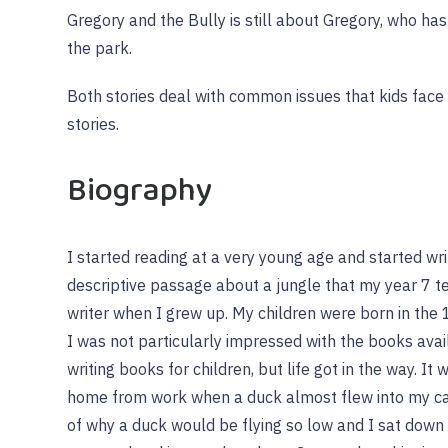
Gregory and the Bully is still about Gregory, who ha
the park.
Both stories deal with common issues that kids face 
stories.
Biography
I started reading at a very young age and started writ
descriptive passage about a jungle that my year 7 t
writer when I grew up. My children were born in the
I was not particularly impressed with the books avail
writing books for children, but life got in the way. It w
home from work when a duck almost flew into my ca
of why a duck would be flying so low and I sat dow