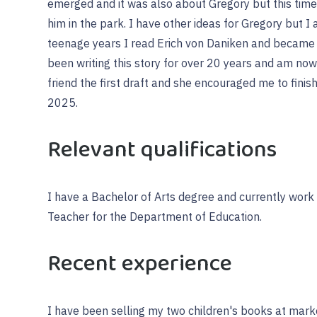
emerged and it was also about Gregory but this tim
him in the park. I have other ideas for Gregory but I
teenage years I read Erich von Daniken and became 
been writing this story for over 20 years and am now 
friend the first draft and she encouraged me to finish
2025.
Relevant qualifications
I have a Bachelor of Arts degree and currently work
Teacher for the Department of Education.
Recent experience
I have been selling my two children's books at mark