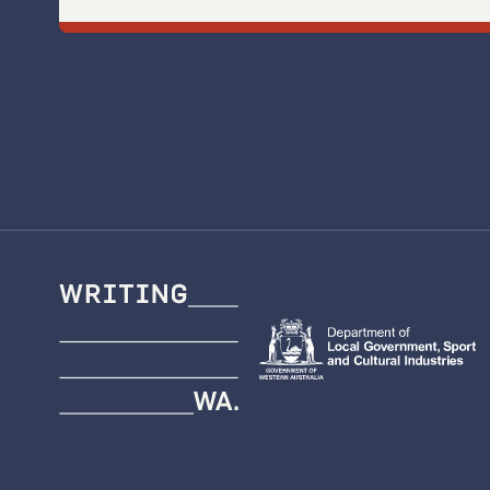
Writing
WA