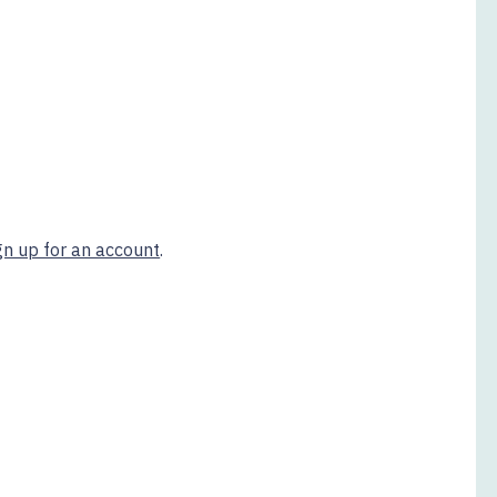
gn up for an account
.