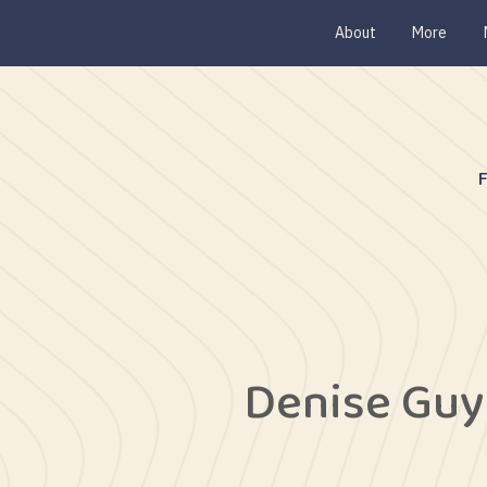
About
More
Denise Gu