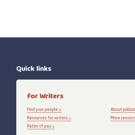
Quick links
For Writers
Find your people
About publis
Resources for writers
More resourc
Rates of pay