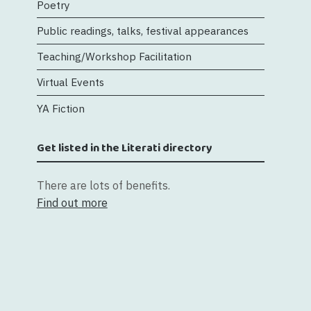
Poetry
Public readings, talks, festival appearances
Teaching/Workshop Facilitation
Virtual Events
YA Fiction
Get listed in the Literati directory
There are lots of benefits.
Find out more