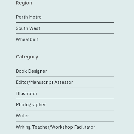
Region
Perth Metro
South West
Wheatbelt
Category
Book Designer
Editor/Manuscript Assessor
Illustrator
Photographer
Writer
Writing Teacher/Workshop Facilitator