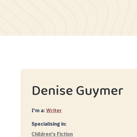
Denise Guymer
I'm a:
Writer
Specialising in:
Children's Fiction