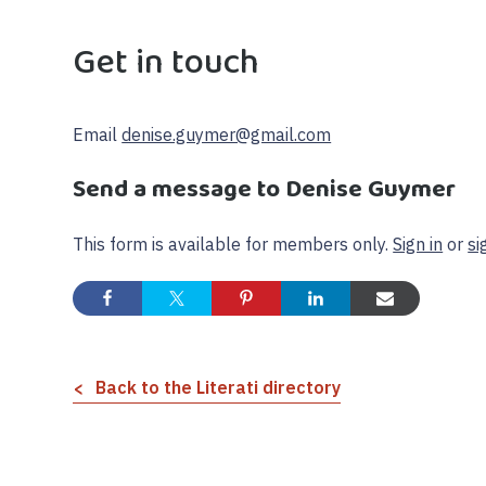
Get in touch
Email
denise.guymer@gmail.com
Send a message to Denise Guymer
This form is available for members only.
Sign in
or
si
Back to the Literati directory