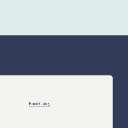
Book Club