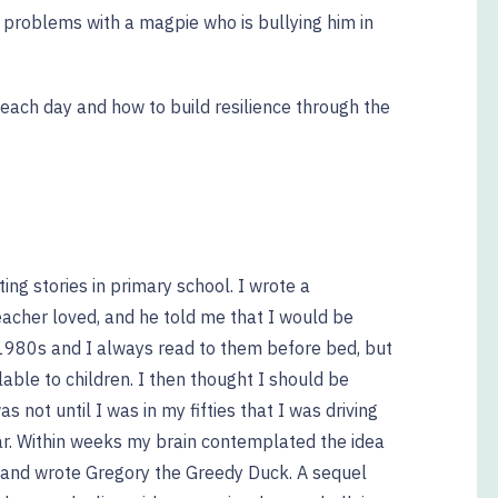
s problems with a magpie who is bullying him in
each day and how to build resilience through the
ing stories in primary school. I wrote a
eacher loved, and he told me that I would be
 1980s and I always read to them before bed, but
able to children. I then thought I should be
as not until I was in my fifties that I was driving
r. Within weeks my brain contemplated the idea
n and wrote Gregory the Greedy Duck. A sequel