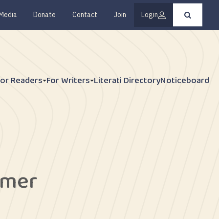
Media
Donate
Contact
Join
Login
Press
enter
to
submit
your
search
request
For Readers
For Writers
Literati Directory
Noticeboard
ymer