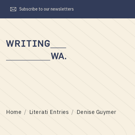
Subscribe to our newsletters
Writing
WA
Home
Literati Entries
Denise Guymer