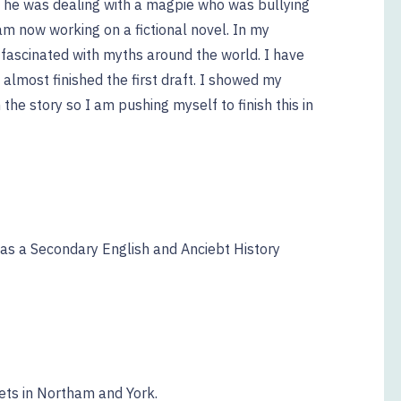
e he was dealing with a magpie who was bullying
 am now working on a fictional novel. In my
fascinated with myths around the world. I have
almost finished the first draft. I showed my
 the story so I am pushing myself to finish this in
 as a Secondary English and Anciebt History
ets in Northam and York.