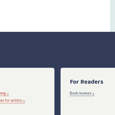
For Readers
hing
Book reviews
es for writers