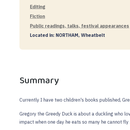
Editing
Fiction
Public readings, talks, festival appearances
Located in: NORTHAM, Wheatbelt
Summary
Currently I have two children's books published, Gr
Gregory the Greedy Duck is about a duckling who love
impact when one day he eats so many he cannot fly