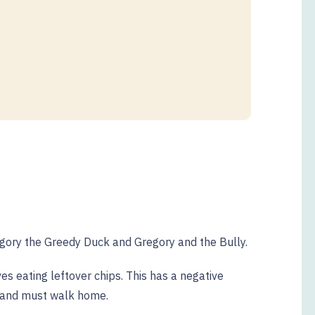
egory the Greedy Duck and Gregory and the Bully.
s eating leftover chips. This has a negative
 and must walk home.