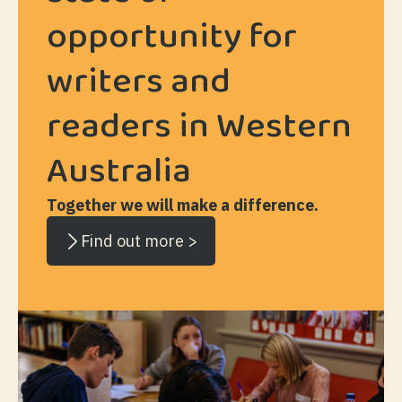
opportunity for
writers and
readers in Western
Australia
Together we will make a difference.
Find out more >