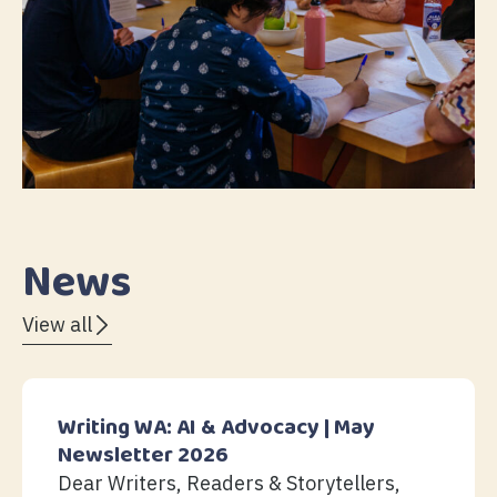
News
View all
Writing WA: AI & Advocacy | May
Newsletter 2026
Dear Writers, Readers & Storytellers,