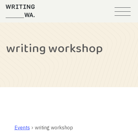
Menu
Writing
WA
writing workshop
Events
writing workshop