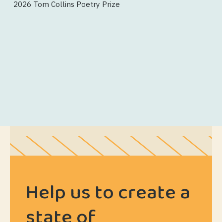
2026 Tom Collins Poetry Prize
Help us to create a
state of