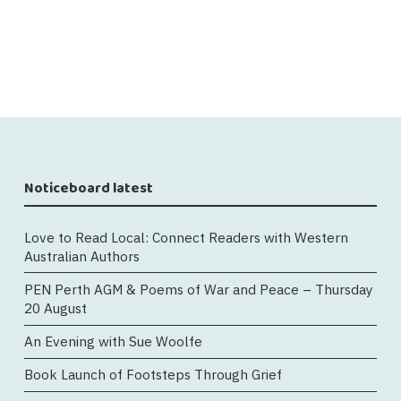
Noticeboard latest
Love to Read Local: Connect Readers with Western
Australian Authors
PEN Perth AGM & Poems of War and Peace – Thursday
20 August
An Evening with Sue Woolfe
Book Launch of Footsteps Through Grief