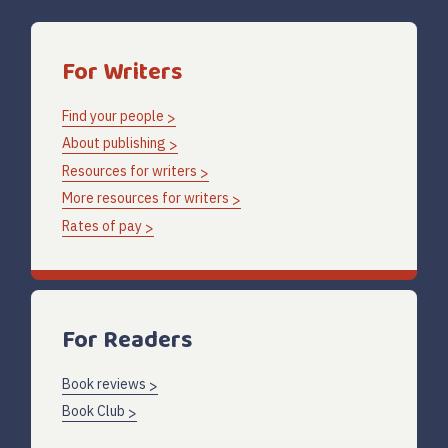
For Writers
Find your people
About publishing
Resources for writers
More resources for writers
Rates of pay
For Readers
Book reviews
Book Club