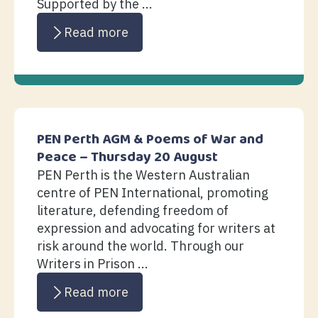
Supported by the ...
Read more
PEN Perth AGM & Poems of War and
Peace – Thursday 20 August
PEN Perth is the Western Australian
centre of PEN International, promoting
literature, defending freedom of
expression and advocating for writers at
risk around the world. Through our
Writers in Prison ...
Read more