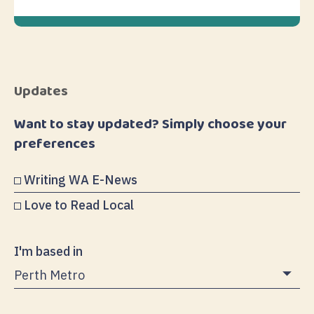
Updates
Want to stay updated? Simply choose your
preferences
Writing WA E-News
Love to Read Local
I'm based in