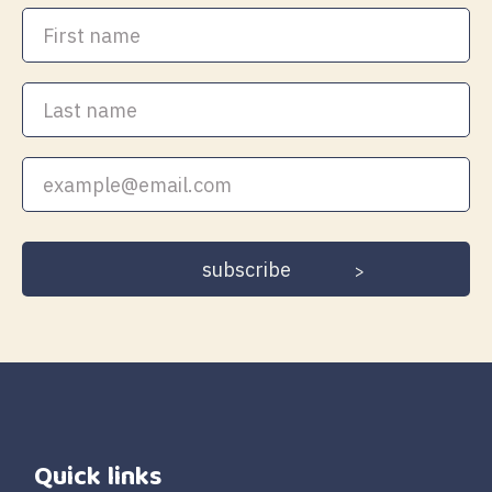
First
name
Last
name
Your
email
address
Quick links