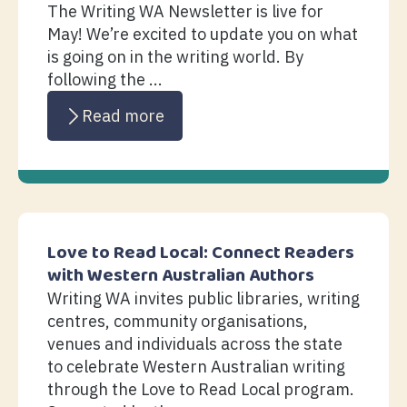
The Writing WA Newsletter is live for
May! We’re excited to update you on what
is going on in the writing world. By
following the ...
Read more
Love to Read Local: Connect Readers
with Western Australian Authors
Writing WA invites public libraries, writing
centres, community organisations,
venues and individuals across the state
to celebrate Western Australian writing
through the Love to Read Local program.