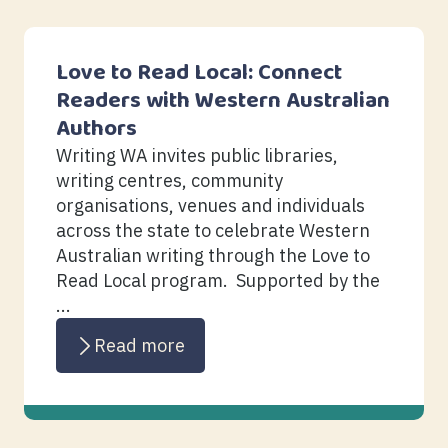
Love to Read Local: Connect
Readers with Western Australian
Authors
Writing WA invites public libraries,
writing centres, community
organisations, venues and individuals
across the state to celebrate Western
Australian writing through the Love to
Read Local program. Supported by the
...
Read more