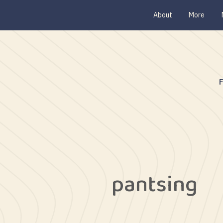
About
More
pantsing