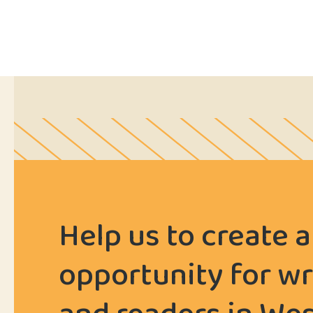
Help us to create a
opportunity for wr