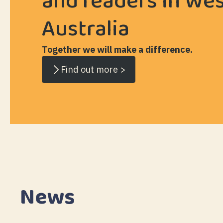
and readers in We
Australia
Together we will make a difference.
Find out more >
News