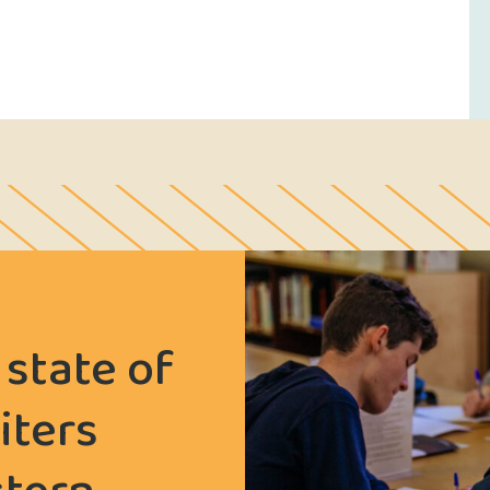
 state of
iters