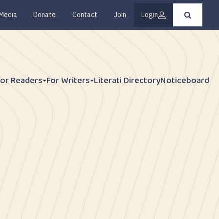
Media
Donate
Contact
Join
Login
Press
enter
to
submit
your
search
request
For Readers
For Writers
Literati Directory
Noticeboard