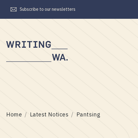
Subscribe to our newsletters
Writing
WA
Home
Latest Notices
Pantsing