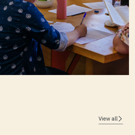
View all