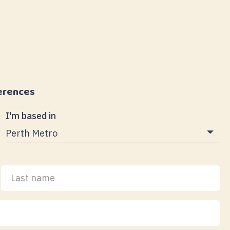
erences
I'm based in