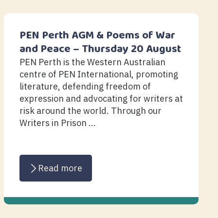
PEN Perth AGM & Poems of War
and Peace – Thursday 20 August
PEN Perth is the Western Australian
centre of PEN International, promoting
literature, defending freedom of
expression and advocating for writers at
risk around the world. Through our
Writers in Prison ...
Read more