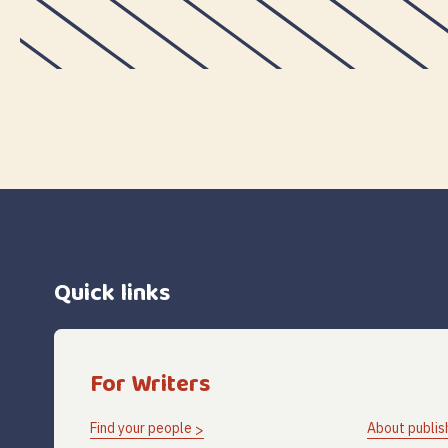
Quick links
For Writers
Find your people
About publis