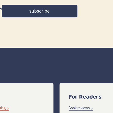
address
For Readers
hing
Book reviews