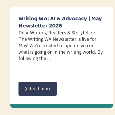
Writing WA: AI & Advocacy | May
Newsletter 2026
Dear Writers, Readers & Storytellers,
The Writing WA Newsletter is live for
May! We’re excited to update you on
what is going on in the writing world. By
following the ...
Read more