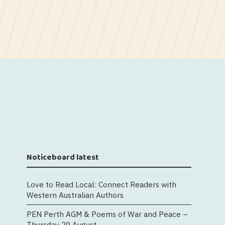
Noticeboard latest
Love to Read Local: Connect Readers with
Western Australian Authors
PEN Perth AGM & Poems of War and Peace –
Thursday 20 August