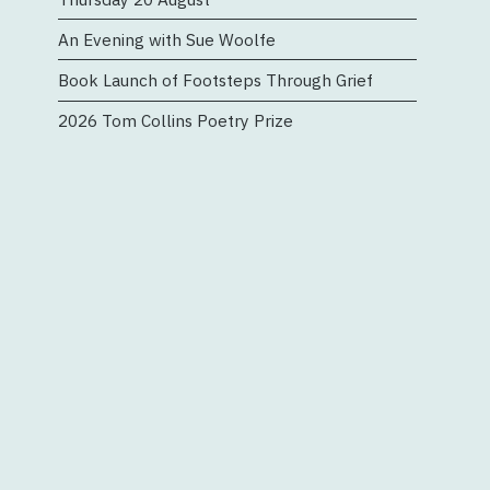
n
An Evening with Sue Woolfe
Book Launch of Footsteps Through Grief
2026 Tom Collins Poetry Prize