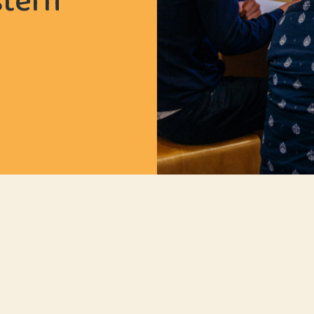
stern