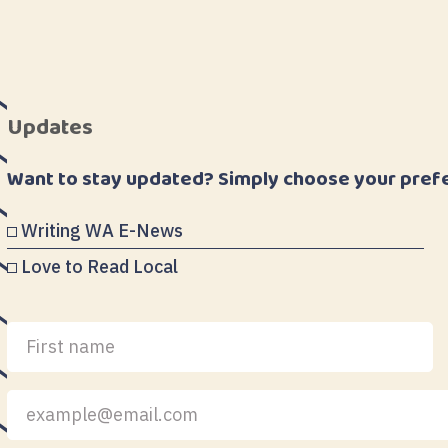
Updates
Want to stay updated? Simply choose your pref
Writing WA E-News
Love to Read Local
First
Last
name
name
Your
email