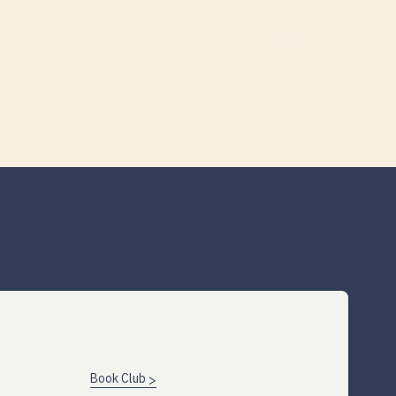
Book Club