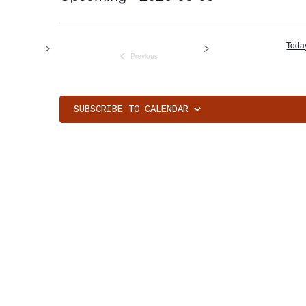
Select
date.
Toda
Previous
Events
SUBSCRIBE TO CALENDAR